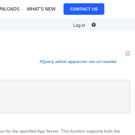
NLOADS
WHAT'S NEW
CONTACT US
Log in
XQuery admin:appserver-set-url-rewriter
tion for the specified App Server. This function supports both the