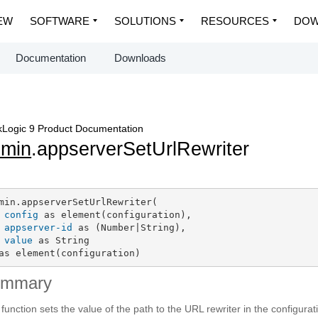
EW
SOFTWARE
SOLUTIONS
RESOURCES
DOW
Documentation
Downloads
Logic 9 Product Documentation
dmin
.appserverSetUrlRewriter
min.appserverSetUrlRewriter(

config
 as element(configuration),

appserver-id
 as (Number|String),

value
 as String

as element(configuration)
ummary
 function sets the value of the path to the URL rewriter in the configura