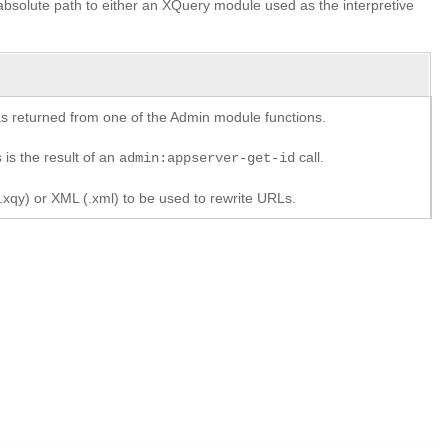
r absolute path to either an XQuery module used as the interpretive
y as returned from one of the Admin module functions.
 is the result of an
call.
admin:appserver-get-id
xqy) or XML (.xml) to be used to rewrite URLs.