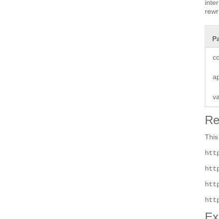
inte
rewr
P
co
a
v
Re
This
htt
htt
htt
htt
Ex