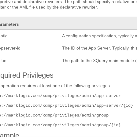
rpretive and declarative rewriters. The path should specify a relative o
iter or the XML file used by the declarative rewriter.
arameters
nfig
A configuration specification, typicall
ppserver-id
The ID of the App Server. Typically, this
alue
The path to the XQuery main module (.
quired Privileges
 operation requires at least one of the following privileges:
p://marklogic.com/xdmp/privileges/admin/app-server
p://marklogic.com/xdmp/privileges/admin/app-server/{id}
p://marklogic.com/xdmp/privileges/admin/group
p://marklogic.com/xdmp/privileges/admin/group/{id}
ample