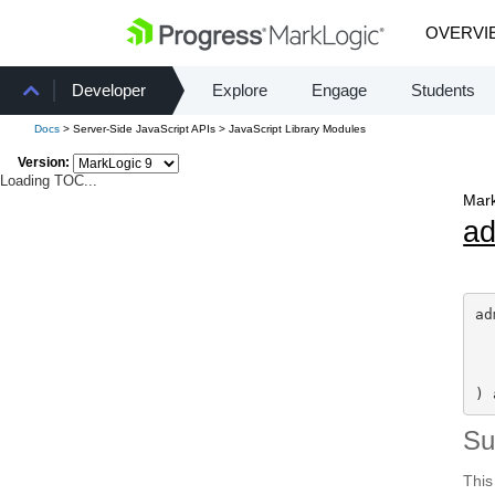
OVERVI
Developer
Explore
Engage
Students
Docs
> Server-Side JavaScript APIs > JavaScript Library Modules
Version:
Loading TOC...
Mark
a
ad
) 
S
This