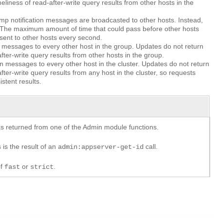
eliness of read-after-write query results from other hosts in the
amp notification messages are broadcasted to other hosts. Instead,
. The maximum amount of time that could pass before other hosts
ent to other hosts every second.
 messages to every other host in the group. Updates do not return
fter-write query results from other hosts in the group.
n messages to every other host in the cluster. Updates do not return
fter-write query results from any host in the cluster, so requests
stent results.
y as returned from one of the Admin module functions.
 is the result of an
call.
admin:appserver-get-id
of
or
.
fast
strict