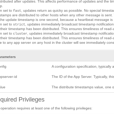
istributed after updates. This affects performance of updates and the tim
p.
n set to
, updates return as quicky as possible. No special timest
fast
stamps are distributed to other hosts when any other message is sent
the update timestamp is one second, because a heartbeat message is s
n set to
, updates immediately broadcast timestamp notification
strict
l their timestamp has been distributed. This ensures timeliness of read-a
n set to
, updates immediately broadcast timestamp notificatio
cluster
l their timestamp has been distributed. This ensures timeliness of read-a
 to any app server on any host in the cluster will see immediately consi
arameters
nfig
A configuration specification, typicall
ppserver-id
The ID of the App Server. Typically, this
alue
The distribute timestamps value, one 
quired Privileges
 operation requires at least one of the following privileges: