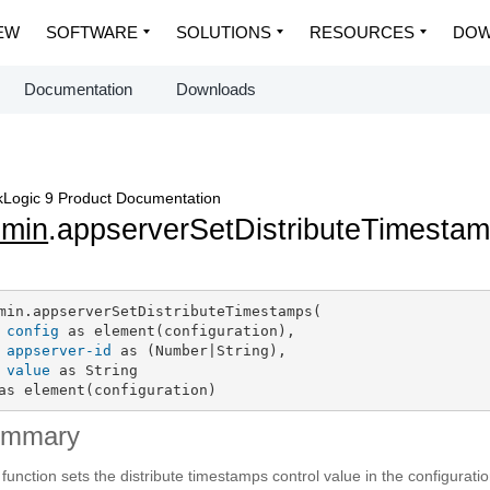
EW
SOFTWARE
SOLUTIONS
RESOURCES
DOW
Documentation
Downloads
Logic 9 Product Documentation
dmin
.appserverSetDistributeTimesta
min.appserverSetDistributeTimestamps(

config
 as element(configuration),

appserver-id
 as (Number|String),

value
 as String

as element(configuration)
ummary
 function sets the distribute timestamps control value in the configurati