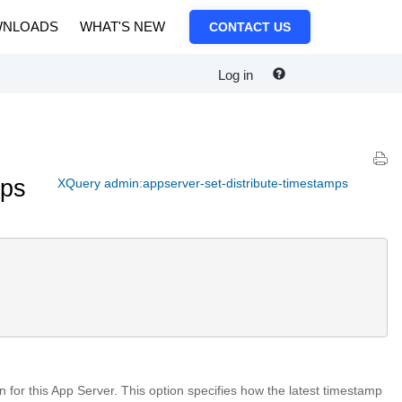
NLOADS
WHAT'S NEW
CONTACT US
Log in
mps
XQuery admin:appserver-set-distribute-timestamps
on for this App Server. This option specifies how the latest timestamp