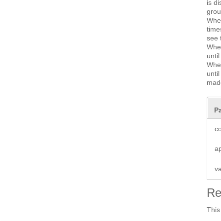
is d
grou
Whe
time
see 
Whe
unti
Whe
unti
made
P
co
a
v
Re
This