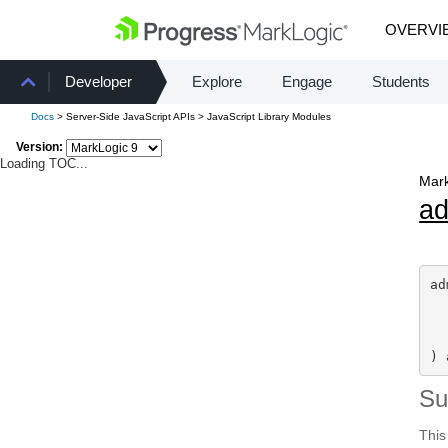
OVERVI
Developer
Explore
Engage
Students
Docs
> Server-Side JavaScript APIs > JavaScript Library Modules
Version:
Loading TOC...
Mark
a
ad
) 
S
This