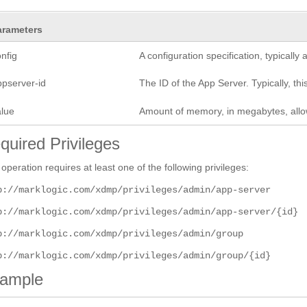
arameters
nfig
A configuration specification, typicall
ppserver-id
The ID of the App Server. Typically, this
alue
Amount of memory, in megabytes, allow
quired Privileges
 operation requires at least one of the following privileges:
p://marklogic.com/xdmp/privileges/admin/app-server
p://marklogic.com/xdmp/privileges/admin/app-server/{id}
p://marklogic.com/xdmp/privileges/admin/group
p://marklogic.com/xdmp/privileges/admin/group/{id}
ample