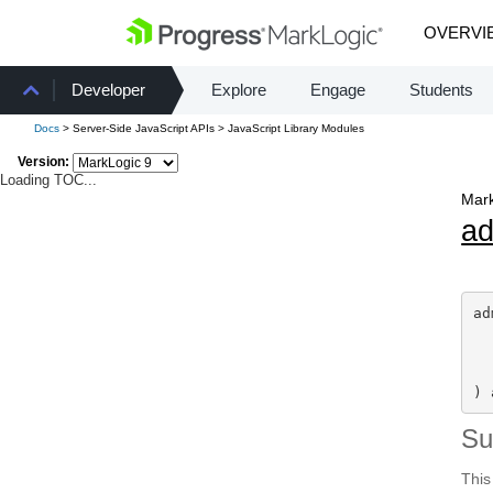
OVERVI
Developer
Explore
Engage
Students
Docs
> Server-Side JavaScript APIs > JavaScript Library Modules
Version:
Loading TOC...
Mark
a
ad
) 
S
This