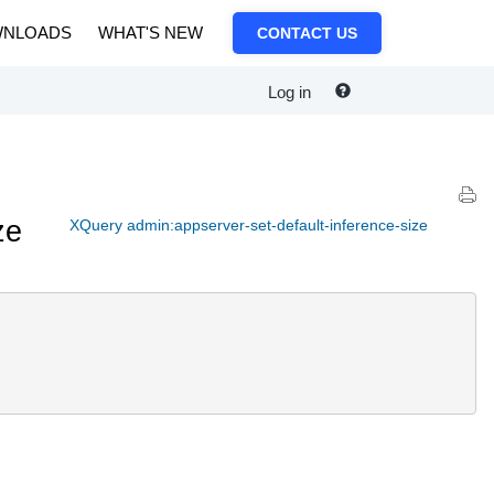
NLOADS
WHAT'S NEW
CONTACT US
Log in
ze
XQuery admin:appserver-set-default-inference-size