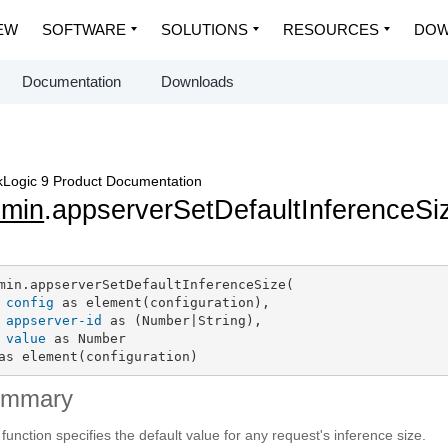
EW
SOFTWARE
SOLUTIONS
RESOURCES
DOW
Documentation
Downloads
Logic 9 Product Documentation
dmin
.appserverSetDefaultInferenceSi
min.appserverSetDefaultInferenceSize(

config
 as element(configuration),

appserver-id
 as (Number|String),

value
 as Number

as element(configuration)
ummary
 function specifies the default value for any request's inference size.