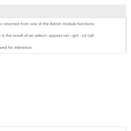
y as returned from one of the Admin module functions.
 is the result of an
call.
admin:appserver-get-id
ed for inference.