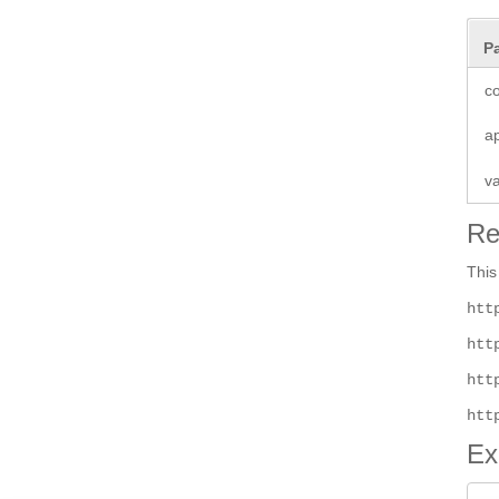
P
co
a
v
Re
This
htt
htt
htt
htt
Ex