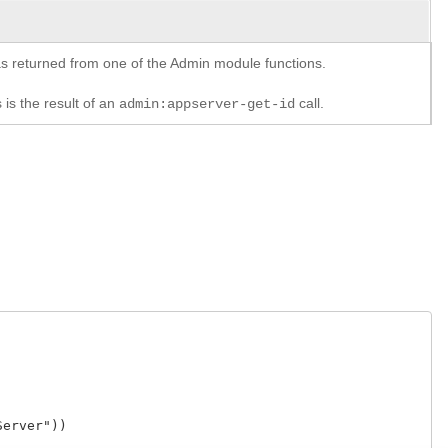
y as returned from one of the Admin module functions.
 is the result of an
call.
admin:appserver-get-id
ver"))
