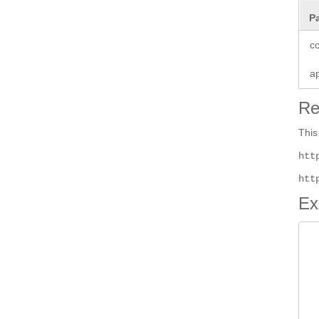
P
co
a
Re
This
htt
htt
Ex
 
 
 
 
 