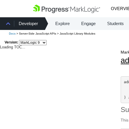
OVERVI
Developer
Explore
Engage
Students
Docs
> Server-Side JavaScript APIs > JavaScript Library Modules
Version:
Loading TOC...
Mark
a
ad
) 
S
This