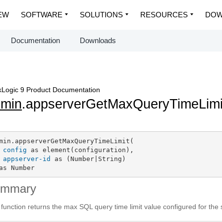
EW
SOFTWARE
SOLUTIONS
RESOURCES
DOW
Documentation
Downloads
Logic 9 Product Documentation
dmin
.appserverGetMaxQueryTimeLimi
min.appserverGetMaxQueryTimeLimit(

config
 as element(configuration),

appserver-id
 as (Number|String)

as Number
ummary
 function returns the max SQL query time limit value configured for the