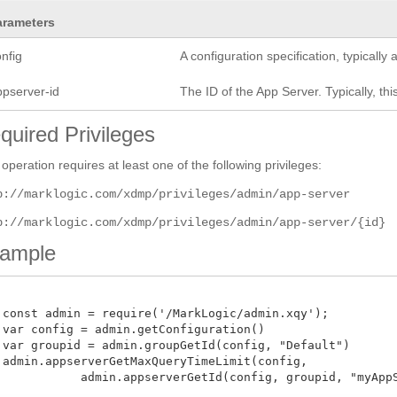
arameters
nfig
A configuration specification, typicall
ppserver-id
The ID of the App Server. Typically, this
quired Privileges
 operation requires at least one of the following privileges:
p://marklogic.com/xdmp/privileges/admin/app-server
p://marklogic.com/xdmp/privileges/admin/app-server/{id}
ample
 const admin = require('/MarkLogic/admin.xqy');

 var config = admin.getConfiguration()

 var groupid = admin.groupGetId(config, "Default")

 admin.appserverGetMaxQueryTimeLimit(config,

            admin.appserverGetId(config, groupid, "myAppSer