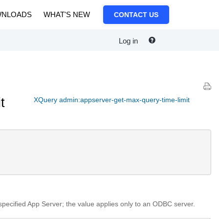
NLOADS
WHAT'S NEW
CONTACT US
Log in
t
XQuery admin:appserver-get-max-query-time-limit
 specified App Server; the value applies only to an ODBC server.