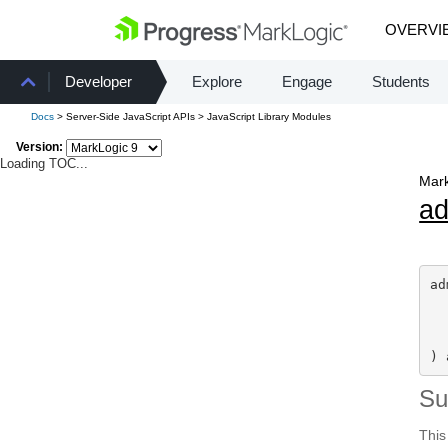
OVERVI
Developer
Explore
Engage
Students
Docs
> Server-Side JavaScript APIs > JavaScript Library Modules
Version:
Loading TOC...
Mark
a
ad
) 
S
This