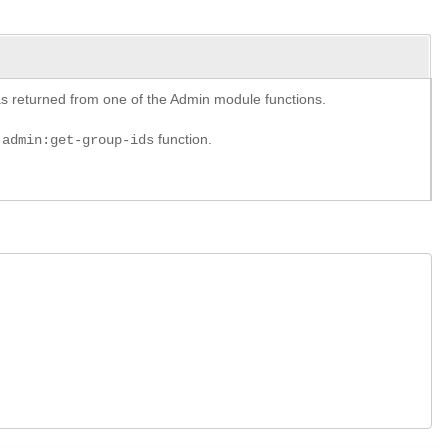
y as returned from one of the Admin module functions.
e
function.
admin:get-group-ids