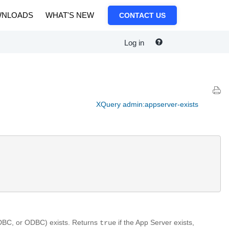
NLOADS
WHAT'S NEW
CONTACT US
Log in
XQuery admin:appserver-exists
XDBC, or ODBC) exists. Returns
if the App Server exists,
true