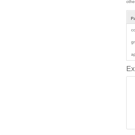
oth
P
co
g
a
Ex
 
 
 
 
 