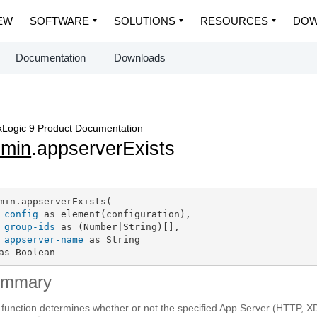
EW
SOFTWARE
SOLUTIONS
RESOURCES
DOW
Documentation
Downloads
Logic 9 Product Documentation
dmin
.appserverExists
min.appserverExists(

config
 as element(configuration),

group-ids
 as (Number|String)[],

appserver-name
 as String

as Boolean
ummary
 function determines whether or not the specified App Server (HTTP, 