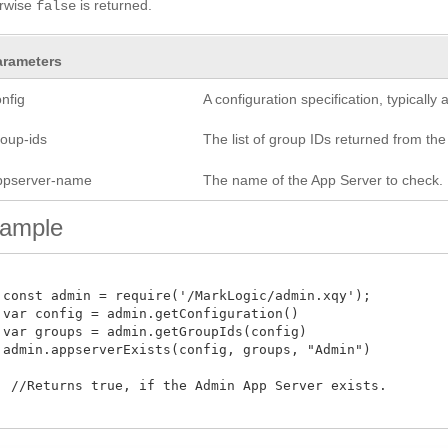
erwise
is returned.
false
arameters
nfig
A configuration specification, typicall
roup-ids
The list of group IDs returned from th
ppserver-name
The name of the App Server to check.
ample
 const admin = require('/MarkLogic/admin.xqy');

 var config = admin.getConfiguration()

 var groups = admin.getGroupIds(config)

 admin.appserverExists(config, groups, "Admin")

  //Returns true, if the Admin App Server exists. 
