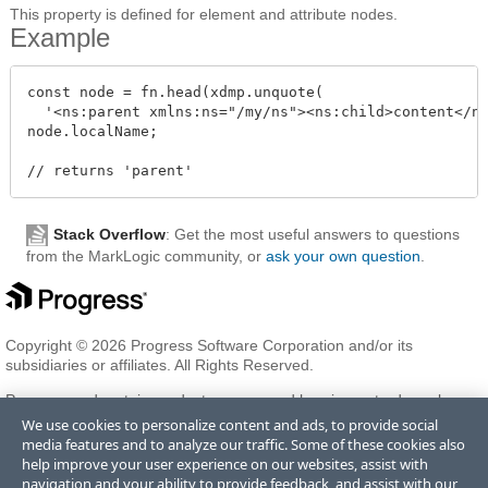
This property is defined for element and attribute nodes.
Example
const node = fn.head(xdmp.unquote(

  '<ns:parent xmlns:ns="/my/ns"><ns:child>content</ns
node.localName;

Stack Overflow
: Get the most useful answers to questions
from the MarkLogic community, or
ask your own question
.
Copyright © 2026 Progress Software Corporation and/or its
subsidiaries or affiliates. All Rights Reserved.
Progress and certain product names used herein are trademarks or
registered trademarks of Progress Software Corporation and/or one
We use cookies to personalize content and ads, to provide social
of its subsidiaries or affiliates in the U.S. and/or other countries. See
media features and to analyze our traffic. Some of these cookies also
Trademarks
for appropriate markings. All rights in any other
help improve your user experience on our websites, assist with
trademarks contained herein are reserved by their respective owners
navigation and your ability to provide feedback, and assist with our