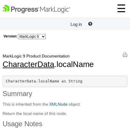
Log in
Version:
MarkLogic 9 Product Documentation
CharacterData
.localName
CharacterData.localName as String
Summary
This is inherited from the
XMLNode
object.
Return the local name of this node.
Usage Notes