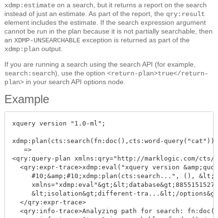
on a search, but it returns a report on the search
xdmp:estimate
instead of just an estimate. As part of the report, the
qry:result
element includes the estimate. If the search expression argument
cannot be run in the plan because it is not partially searchable, then
an
exception is returned as part of the
XDMP-UNSEARCHABLE
output.
xdmp:plan
If you are running a search using the search API (for example,
), use the option
search:search
<return-plan>true</return-
in your search API options node.
plan>
Example
xquery version "1.0-ml";

xdmp:plan(cts:search(fn:doc(),cts:word-query("cat")))
   =>

<qry:query-plan xmlns:qry="http://marklogic.com/cts/q
  <qry:expr-trace>xdmp:eval("xquery version &amp;quot
     #10;&amp;#10;xdmp:plan(cts:search...", (), &lt;o
     xmlns="xdmp:eval"&gt;&lt;database&gt;88551515272
     &lt;isolation&gt;different-tra...&lt;/options&gt
  </qry:expr-trace>

  <qry:info-trace>Analyzing path for search: fn:doc()