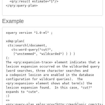
  <qry:result estimate="1"/>

</qry:query-plan>

Example
xquery version "1.0-ml" ;

xdmp:plan(

 cts:search(/document,

   cts:word-query("cut?",

    ("unstemmed", "wildcarded") ) ) )

(:

The <qry:expansion-trace> element indicates that a

lexicon expansion occurred on the wildcarded query

(word searches, three character searches and

a codepoint lexicon are enabled in the database

configuration for wildcard queries).  The

<qry:expansion> element shows what term(s) the

lexicon expansion found.  In this case, "cut?"

expands to "cute".

:)

=>

<qry:query-plan xmlns:qry="http://marklogic.com/cts/q