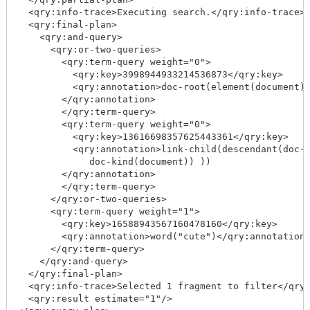
  <qry:info-trace>Executing search.</qry:info-trace>

  <qry:final-plan>

    <qry:and-query>

      <qry:or-two-queries>

	<qry:term-query weight="0">

	  <qry:key>3998944933214536873</qry:key>

	  <qry:annotation>doc-root(element(document),doc-kind(document))

	</qry:annotation>

	</qry:term-query>

	<qry:term-query weight="0">

	  <qry:key>13616698357625443361</qry:key>

	  <qry:annotation>link-child(descendant(doc-root(element(document),

	     doc-kind(document)) ))

	</qry:annotation>

	</qry:term-query>

      </qry:or-two-queries>

      <qry:term-query weight="1">

	<qry:key>16588943567160478160</qry:key>

	<qry:annotation>word("cute")</qry:annotation>

      </qry:term-query>

    </qry:and-query>

  </qry:final-plan>

  <qry:info-trace>Selected 1 fragment to filter</qry:
  <qry:result estimate="1"/>
