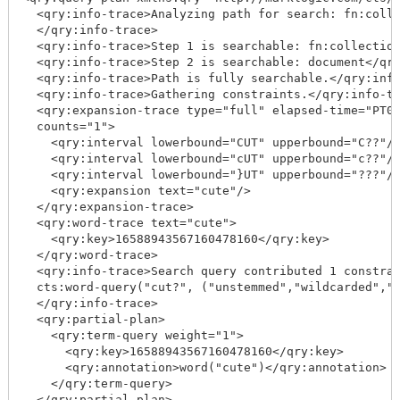
  <qry:info-trace>Analyzing path for search: fn:colle
  </qry:info-trace>

  <qry:info-trace>Step 1 is searchable: fn:collection
  <qry:info-trace>Step 2 is searchable: document</qry
  <qry:info-trace>Path is fully searchable.</qry:info
  <qry:info-trace>Gathering constraints.</qry:info-tr
  <qry:expansion-trace type="full" elapsed-time="PT0.
  counts="1">

    <qry:interval lowerbound="CUT" upperbound="C??"/>
    <qry:interval lowerbound="cUT" upperbound="c??"/>
    <qry:interval lowerbound="}UT" upperbound="???"/>
    <qry:expansion text="cute"/>

  </qry:expansion-trace>

  <qry:word-trace text="cute">

    <qry:key>16588943567160478160</qry:key>

  </qry:word-trace>

  <qry:info-trace>Search query contributed 1 constrai
  cts:word-query("cut?", ("unstemmed","wildcarded","l
  </qry:info-trace>

  <qry:partial-plan>

    <qry:term-query weight="1">

      <qry:key>16588943567160478160</qry:key>

      <qry:annotation>word("cute")</qry:annotation>

    </qry:term-query>

  </qry:partial-plan>
