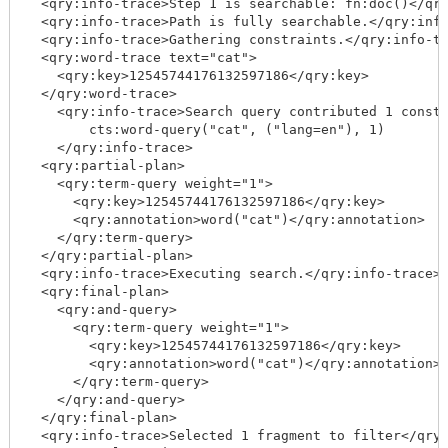
  <qry:info-trace>Step 1 is searchable: fn:doc()</qry
  <qry:info-trace>Path is fully searchable.</qry:info
  <qry:info-trace>Gathering constraints.</qry:info-tr
  <qry:word-trace text="cat">

    <qry:key>12545744176132597186</qry:key>

  </qry:word-trace>

    <qry:info-trace>Search query contributed 1 constr
        cts:word-query("cat", ("lang=en"), 1)

    </qry:info-trace>

  <qry:partial-plan>

    <qry:term-query weight="1">

      <qry:key>12545744176132597186</qry:key>

      <qry:annotation>word("cat")</qry:annotation>

    </qry:term-query>

  </qry:partial-plan>

  <qry:info-trace>Executing search.</qry:info-trace>

  <qry:final-plan>

    <qry:and-query>

      <qry:term-query weight="1">

        <qry:key>12545744176132597186</qry:key>

        <qry:annotation>word("cat")</qry:annotation>

      </qry:term-query>

    </qry:and-query>

  </qry:final-plan>

  <qry:info-trace>Selected 1 fragment to filter</qry: