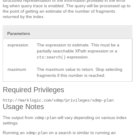
structured representation of the information provided in the error
log when query trace is enabled. The query will be processed up to
the point of getting an estimate of the number of fragments
returned by the index.
Parameters
expression
The expression to estimate. This must be a
partially searchable XPath expression or a
expression.
cts:search()
maximum
The maximum value to return. Stop selecting
fragments if this number is reached.
Required Privileges
http://marklogic.com/xdmp/privileges/xdmp-plan
Usage Notes
The output from
will vary depending on various index
xdmp:plan
settings.
Running an
on a search is similar to running an
xdmp:plan