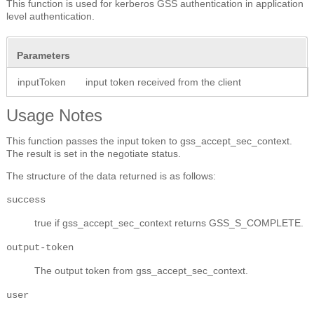
This function is used for kerberos GSS authentication in application
level authentication.
Parameters
inputToken
input token received from the client
Usage Notes
This function passes the input token to gss_accept_sec_context.
The result is set in the negotiate status.
The structure of the data returned is as follows:
success
true if gss_accept_sec_context returns GSS_S_COMPLETE.
output-token
The output token from gss_accept_sec_context.
user