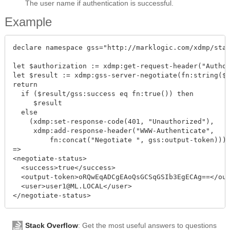
The user name if authentication is successful.
Example
declare namespace gss="http://marklogic.com/xdmp/stat
let $authorization := xdmp:get-request-header("Author
let $result := xdmp:gss-server-negotiate(fn:string($a
return

  if ($result/gss:success eq fn:true()) then

     $result

  else

    (xdmp:set-response-code(401, "Unauthorized"),

     xdmp:add-response-header("WWW-Authenticate", 

         fn:concat("Negotiate ", gss:output-token)))

=>

<negotiate-status>

  <success>true</success>

  <output-token>oRQwEqADCgEAoQsGCSqGSIb3EgECAg==</out
  <user>user1@ML.LOCAL</user>

Stack Overflow
: Get the most useful answers to questions