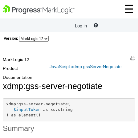
Log in
Version:
MarkLogic 12
JavaScript xdmp.gssServerNegotiate
Product
Documentation
xdmp
:gss-server-negotiate
xdmp:gss-server-negotiate(

$inputToken
 as xs:string

) as element()
Summary