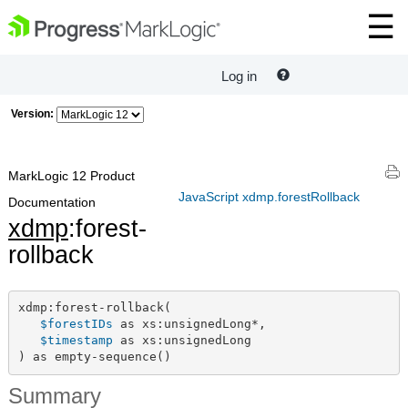
Log in
Version:
MarkLogic 12 Product
JavaScript xdmp.forestRollback
Documentation
xdmp
:forest-
rollback
xdmp:forest-rollback(

$forestIDs
 as xs:unsignedLong*,

$timestamp
 as xs:unsignedLong

) as empty-sequence()
Summary