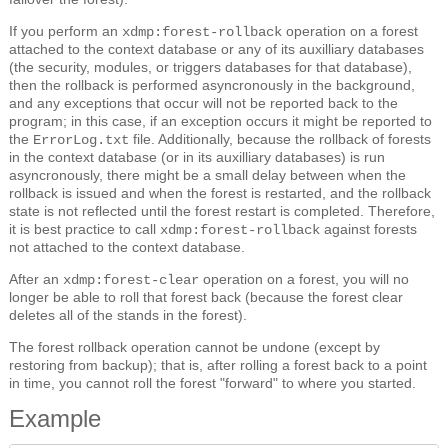
If you perform an
operation on a forest
xdmp:forest-rollback
attached to the context database or any of its auxilliary databases
(the security, modules, or triggers databases for that database),
then the rollback is performed asyncronously in the background,
and any exceptions that occur will not be reported back to the
program; in this case, if an exception occurs it might be reported to
the
file. Additionally, because the rollback of forests
ErrorLog.txt
in the context database (or in its auxilliary databases) is run
asyncronously, there might be a small delay between when the
rollback is issued and when the forest is restarted, and the rollback
state is not reflected until the forest restart is completed. Therefore,
it is best practice to call
against forests
xdmp:forest-rollback
not attached to the context database.
After an
operation on a forest, you will no
xdmp:forest-clear
longer be able to roll that forest back (because the forest clear
deletes all of the stands in the forest).
The forest rollback operation cannot be undone (except by
restoring from backup); that is, after rolling a forest back to a point
in time, you cannot roll the forest "forward" to where you started.
Example