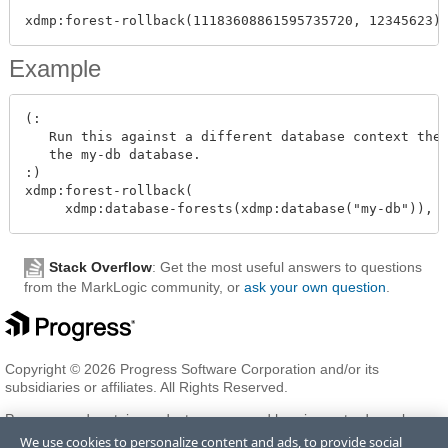
Example
(:

   Run this against a different database context then
   the my-db database.

:)

xdmp:forest-rollback(

Stack Overflow
: Get the most useful answers to questions
from the MarkLogic community, or
ask your own question
.
Copyright © 2026 Progress Software Corporation and/or its
subsidiaries or affiliates. All Rights Reserved.
Progress and certain product names used herein are trademarks or
registered trademarks of Progress Software Corporation and/or one
We use cookies to personalize content and ads, to provide social