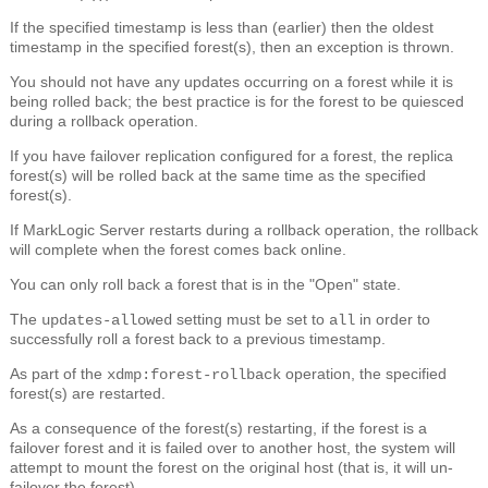
If the specified timestamp is less than (earlier) then the oldest
timestamp in the specified forest(s), then an exception is thrown.
You should not have any updates occurring on a forest while it is
being rolled back; the best practice is for the forest to be quiesced
during a rollback operation.
If you have failover replication configured for a forest, the replica
forest(s) will be rolled back at the same time as the specified
forest(s).
If MarkLogic Server restarts during a rollback operation, the rollback
will complete when the forest comes back online.
You can only roll back a forest that is in the "Open" state.
The
setting must be set to
in order to
updates-allowed
all
successfully roll a forest back to a previous timestamp.
As part of the
operation, the specified
xdmp:forest-rollback
forest(s) are restarted.
As a consequence of the forest(s) restarting, if the forest is a
failover forest and it is failed over to another host, the system will
attempt to mount the forest on the original host (that is, it will un-
failover the forest).