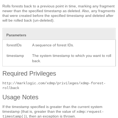
Rolls forests back to a previous point in time, marking any fragment
newer than the specified timestamp as deleted. Also, any fragments
that were created before the specified timestamp and deleted after
will be rolled back (un-deleted).
Parameters
forestIDs
A sequence of forest IDs.
timestamp
The system timestamp to which you want to roll
back.
Required Privileges
http://marklogic.com/xdmp/privileges/xdmp-forest-
rollback
Usage Notes
If the timestamp specified is greater than the current system
timestamp (that is, greater than the value of
xdmp:request-
), then an exception is thrown.
timestamp()