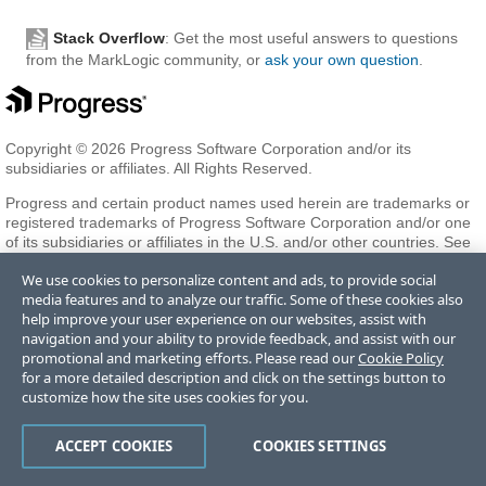
Stack Overflow
: Get the most useful answers to questions
from the MarkLogic community, or
ask your own question
.
Copyright © 2026 Progress Software Corporation and/or its
subsidiaries or affiliates. All Rights Reserved.
Progress and certain product names used herein are trademarks or
registered trademarks of Progress Software Corporation and/or one
of its subsidiaries or affiliates in the U.S. and/or other countries. See
Trademarks
for appropriate markings. All rights in any other
We use cookies to personalize content and ads, to provide social
trademarks contained herein are reserved by their respective owners
media features and to analyze our traffic. Some of these cookies also
and their inclusion does not imply an endorsement, affiliation, or
help improve your user experience on our websites, assist with
sponsorship as between Progress and the respective owners.
navigation and your ability to provide feedback, and assist with our
promotional and marketing efforts. Please read our
Cookie Policy
for a more detailed description and click on the settings button to
Terms of Use
Privacy Center
Trust Center
Trademarks
License
customize how the site uses cookies for you.
Agreements
Code of Conduct
Careers
Offices
Do Not Sell or Share My Personal Information
ACCEPT COOKIES
COOKIES SETTINGS