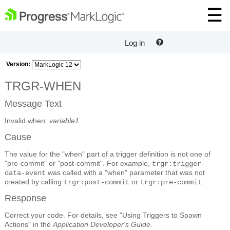
Log in
Version:
TRGR-WHEN
Message Text
Invalid when:
variable1
Cause
The value for the "when" part of a trigger definition is not one of
"pre-commit" or "post-commit". For example,
trgr:trigger-
was called with a "when" parameter that was not
data-event
created by calling
or
.
trgr:post-commit
trgr:pre-commit
Response
Correct your code. For details, see "Using Triggers to Spawn
Actions" in the
Application Developer's Guide
.