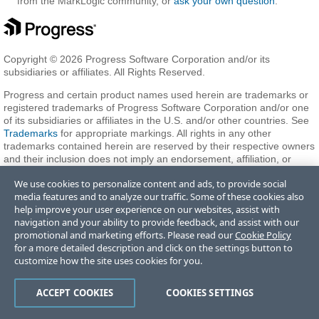
from the MarkLogic community, or
ask your own question
.
Copyright © 2026 Progress Software Corporation and/or its
subsidiaries or affiliates. All Rights Reserved.
Progress and certain product names used herein are trademarks or
registered trademarks of Progress Software Corporation and/or one
of its subsidiaries or affiliates in the U.S. and/or other countries. See
Trademarks
for appropriate markings. All rights in any other
trademarks contained herein are reserved by their respective owners
and their inclusion does not imply an endorsement, affiliation, or
sponsorship as between Progress and the respective owners.
We use cookies to personalize content and ads, to provide social
media features and to analyze our traffic. Some of these cookies also
help improve your user experience on our websites, assist with
Terms of Use
Privacy Center
Trust Center
Trademarks
License
navigation and your ability to provide feedback, and assist with our
Agreements
Code of Conduct
Careers
Offices
promotional and marketing efforts. Please read our
Cookie Policy
Do Not Sell or Share My Personal Information
for a more detailed description and click on the settings button to
customize how the site uses cookies for you.
ACCEPT COOKIES
COOKIES SETTINGS