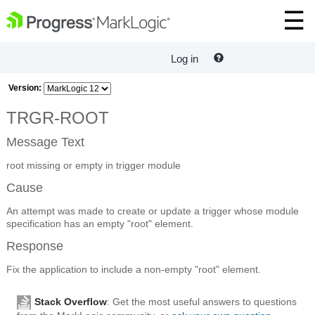
Log in
Version:
TRGR-ROOT
Message Text
root missing or empty in trigger module
Cause
An attempt was made to create or update a trigger whose module
specification has an empty "root" element.
Response
Fix the application to include a non-empty "root" element.
Stack Overflow
: Get the most useful answers to questions