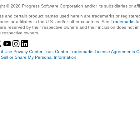
ht © 2026 Progress Software Corporation and/or its subsidiaries or affil
ss and certain product names used herein are trademarks or registered
aries or affiliates in the U.S. and/or other countries. See
Trademarks
fo
are reserved by their respective owners and their inclusion does not i
e respective owners.
of Use
Privacy Center
Trust Center
Trademarks
License Agreements
C
 Sell or Share My Personal Information