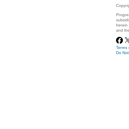
Copyrig
Progre
subsidi
herein 
and th
Terms 
Do Not