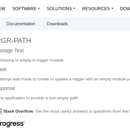
EW
SOFTWARE
SOLUTIONS
RESOURCES
DOW
Documentation
Downloads
RGR-PATH
sage Text
 missing or empty in trigger module
use
ttempt was made to create or update a trigger with an empty module p
sponse
the application to provide a non-empty path.
Stack Overflow
: Get the most useful answers to questions from th