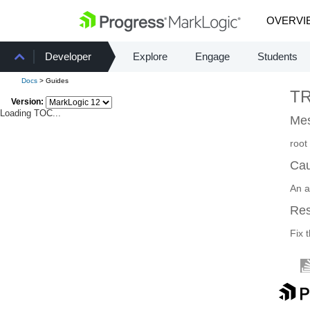
OVERVI
Developer
Explore
Engage
Students
Docs
> Guides
T
Version:
Loading TOC...
Mes
root
Ca
An a
Re
Fix 