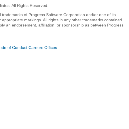
iates. All Rights Reserved.
 trademarks of Progress Software Corporation and/or one of its
r appropriate markings. All rights in any other trademarks contained
mply an endorsement, affiliation, or sponsorship as between Progress
ode of Conduct
Careers
Offices