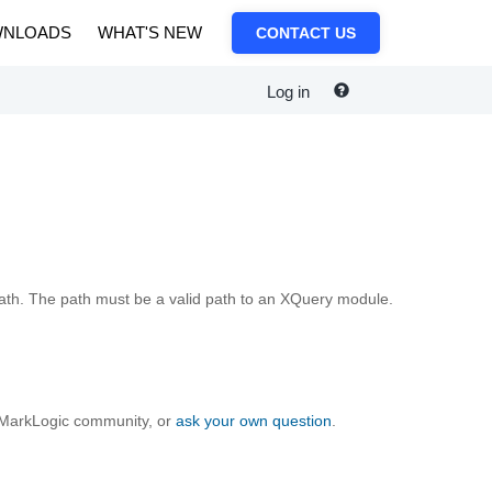
NLOADS
WHAT'S NEW
CONTACT US
Log in
ath. The path must be a valid path to an XQuery module.
e MarkLogic community, or
ask your own question
.