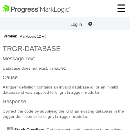
Log in
Version:
TRGR-DATABASE
Message Text
Database does not exist:
variable1
Cause
A trigger definition contains an invalid database id, or an invalid
database id was supplied to
trgr:trigger-module
Response
Correct the code by supplying the id of an existing database in the
trigger definition or to
.
trgr:trigger-module
Stack Overflow
: Get the most useful answers to questions