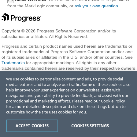
from the MarkLogic community, or
ask your own question
.
Copyright © 2026 Progress Software Corporation and/or its
subsidiaries or affiliates. All Rights Reserved.
Progress and certain product names used herein are trademarks or
registered trademarks of Progress Software Corporation and/or one
of its subsidiaries or affiliates in the U.S. and/or other countries. See
Trademarks
for appropriate markings. All rights in any other
trademarks contained herein are reserved by their respective owners
and their inclusion does not imply an endorsement, affiliation, or
We use cookies to personalize content and ads, to provide social
sponsorship as between Progress and the respective owners.
media features and to analyze our traffic. Some of these cookies also
help improve your user experience on our websites, assist with
navigation and your ability to provide feedback, and assist with our
Terms of Use
Privacy Center
Trust Center
Trademarks
License
promotional and marketing efforts. Please read our
Cookie Policy
Agreements
Code of Conduct
Careers
Offices
for a more detailed description and click on the settings button to
Do Not Sell or Share My Personal Information
customize how the site uses cookies for you.
ACCEPT COOKIES
COOKIES SETTINGS