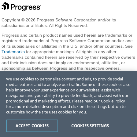
Copyright © 2026 Progress Software Corporation and/or its
subsidiaries or affiliates. All Rights Reserved.
Progress and certain product names used herein are trademarks or
registered trademarks of Progress Software Corporation and/or one
of its subsidiaries or affiliates in the U.S. and/or other countries. See
Trademarks
for appropriate markings. All rights in any other
trademarks contained herein are reserved by their respective owners
and their inclusion does not imply an endorsement, affiliation, or
sponsorship as between Progress and the respective owners.
We use cookies to personalize content and ads, to provide social
media features and to analyze our traffic. Some of these cookies also
Terms of Use
Privacy Center
Trust Center
Trademarks
License
help improve your user experience on our websites, assist with
Agreements
Code of Conduct
Careers
Offices
navigation and your ability to provide feedback, and assist with our
Do Not Sell or Share My Personal Information
promotional and marketing efforts. Please read our
Cookie Policy
for a more detailed description and click on the settings button to
customize how the site uses cookies for you.
ACCEPT COOKIES
COOKIES SETTINGS