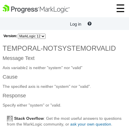
Log in
Version:
TEMPORAL-NOTSYSTEMORVALID
Message Text
Axis
variable1
is neither "system" nor "valid"
Cause
The specified axis is neither "system" nor "valid".
Response
Specify either "system" or "valid.
Stack Overflow
: Get the most useful answers to questions
from the MarkLogic community, or
ask your own question
.