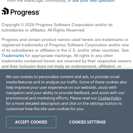
from the MarkLogic community, or
ask your own question
.
Copyright © 2026 Progress Software Corporation and/or its
subsidiaries or affiliates. All Rights Reserved.
Progress and certain product names used herein are trademarks or
registered trademarks of Progress Software Corporation and/or one
of its subsidiaries or affiliates in the U.S. and/or other countries. See
Trademarks
for appropriate markings. All rights in any other
trademarks contained herein are reserved by their respective owners
and their inclusion does not imply an endorsement, affiliation, or
sponsorship as between Progress and the respective owners.
We use cookies to personalize content and ads, to provide social
media features and to analyze our traffic. Some of these cookies also
help improve your user experience on our websites, assist with
Terms of Use
Privacy Center
Trust Center
Trademarks
License
navigation and your ability to provide feedback, and assist with our
Agreements
Code of Conduct
Careers
Offices
promotional and marketing efforts. Please read our
Cookie Policy
Do Not Sell or Share My Personal Information
for a more detailed description and click on the settings button to
customize how the site uses cookies for you.
ACCEPT COOKIES
COOKIES SETTINGS