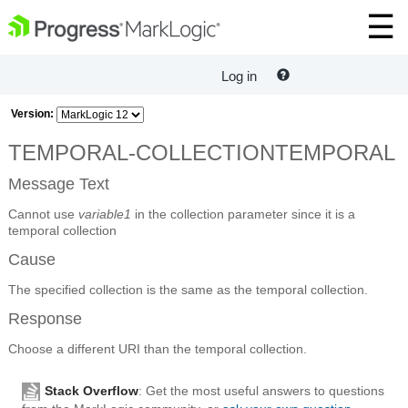
Log in
Version:
TEMPORAL-COLLECTIONTEMPORAL
Message Text
Cannot use
variable1
in the collection parameter since it is a
temporal collection
Cause
The specified collection is the same as the temporal collection.
Response
Choose a different URI than the temporal collection.
Stack Overflow
: Get the most useful answers to questions