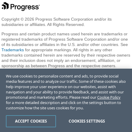
Copyright © 2026 Progress Software Corporation and/or its
subsidiaries or affiliates. All Rights Reserved.
Progress and certain product names used herein are trademarks or
registered trademarks of Progress Software Corporation and/or one
of its subsidiaries or affiliates in the U.S. and/or other countries. See
Trademarks
for appropriate markings. All rights in any other
trademarks contained herein are reserved by their respective owners
and their inclusion does not imply an endorsement, affiliation, or
sponsorship as between Progress and the respective owners.
We use cookies to personalize content and ads, to provide social
media features and to analyze our traffic. Some of these cookies also
Terms of Use
Privacy Center
Trust Center
Trademarks
License
help improve your user experience on our websites, assist with
Agreements
Code of Conduct
Careers
Offices
navigation and your ability to provide feedback, and assist with our
Do Not Sell or Share My Personal Information
promotional and marketing efforts. Please read our
Cookie Policy
for a more detailed description and click on the settings button to
customize how the site uses cookies for you.
ACCEPT COOKIES
COOKIES SETTINGS