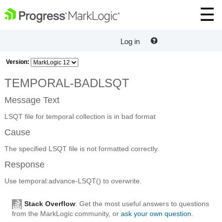
Log in
Version:
TEMPORAL-BADLSQT
Message Text
LSQT file for temporal collection is in bad format
Cause
The specified LSQT file is not formatted correctly.
Response
Use temporal:advance-LSQT() to overwrite.
Stack Overflow
: Get the most useful answers to questions
from the MarkLogic community, or
ask your own question
.