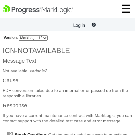
Log in
Version:
ICN-NOTAVAILABLE
Message Text
Not available.
variable2
Cause
PDF conversion failed due to an internal error passed up from the
responsible libraries.
Response
If you have a current maintenance contract with MarkLogic, you can
contact support with the detailed test case and error message.
Stack Overflow
: Get the most useful answers to questions