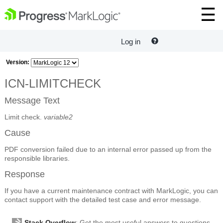
Log in
Version:
ICN-LIMITCHECK
Message Text
Limit check.
variable2
Cause
PDF conversion failed due to an internal error passed up from the
responsible libraries.
Response
If you have a current maintenance contract with MarkLogic, you can
contact support with the detailed test case and error message.
Stack Overflow
: Get the most useful answers to questions