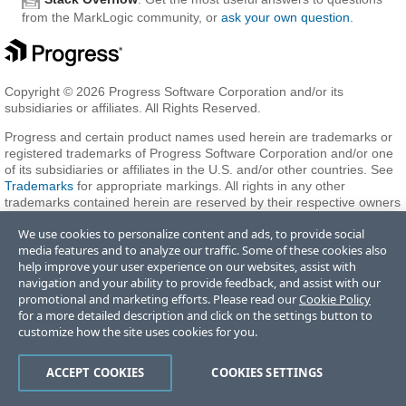
from the MarkLogic community, or
ask your own question
.
Copyright © 2026 Progress Software Corporation and/or its
subsidiaries or affiliates. All Rights Reserved.
Progress and certain product names used herein are trademarks or
registered trademarks of Progress Software Corporation and/or one
of its subsidiaries or affiliates in the U.S. and/or other countries. See
Trademarks
for appropriate markings. All rights in any other
trademarks contained herein are reserved by their respective owners
and their inclusion does not imply an endorsement, affiliation, or
We use cookies to personalize content and ads, to provide social
sponsorship as between Progress and the respective owners.
media features and to analyze our traffic. Some of these cookies also
help improve your user experience on our websites, assist with
navigation and your ability to provide feedback, and assist with our
Terms of Use
Privacy Center
Trust Center
Trademarks
License
promotional and marketing efforts. Please read our
Cookie Policy
Agreements
Code of Conduct
Careers
Offices
for a more detailed description and click on the settings button to
Do Not Sell or Share My Personal Information
customize how the site uses cookies for you.
ACCEPT COOKIES
COOKIES SETTINGS