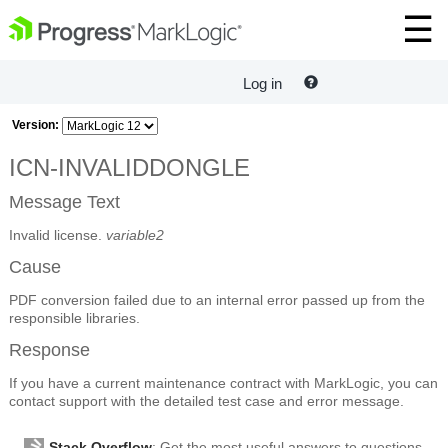
Log in
Version:
ICN-INVALIDDONGLE
Message Text
Invalid license.
variable2
Cause
PDF conversion failed due to an internal error passed up from the
responsible libraries.
Response
If you have a current maintenance contract with MarkLogic, you can
contact support with the detailed test case and error message.
Stack Overflow
: Get the most useful answers to questions