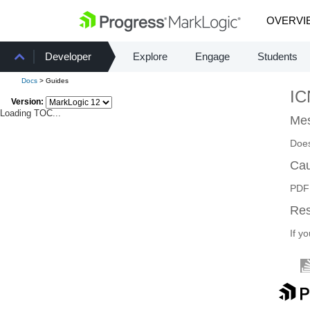
OVERVI
Developer
Explore
Engage
Students
Docs
> Guides
I
Version:
Loading TOC...
Mes
Does
Ca
PDF 
Re
If y