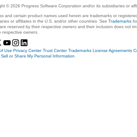
ht © 2026 Progress Software Corporation and/or its subsidiaries or affil
ss and certain product names used herein are trademarks or registered
aries or affiliates in the U.S. and/or other countries. See
Trademarks
fo
are reserved by their respective owners and their inclusion does not i
e respective owners.
of Use
Privacy Center
Trust Center
Trademarks
License Agreements
C
 Sell or Share My Personal Information