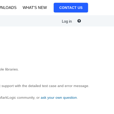
NLOADS
WHAT'S NEW
CONTACT US
Log in
e libraries.
 support with the detailed test case and error message.
e MarkLogic community, or
ask your own question
.