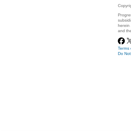
Copyrig
Progre
subsidi
herein 
and th
Terms 
Do Not