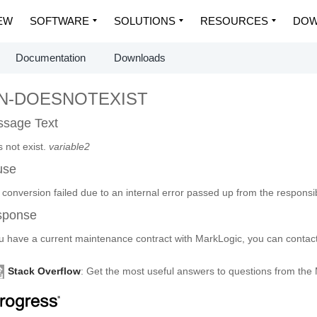
EW
SOFTWARE
SOLUTIONS
RESOURCES
DOW
Documentation
Downloads
CN-DOESNOTEXIST
sage Text
 not exist.
variable2
use
conversion failed due to an internal error passed up from the responsibl
sponse
ou have a current maintenance contract with MarkLogic, you can contact
Stack Overflow
: Get the most useful answers to questions from th