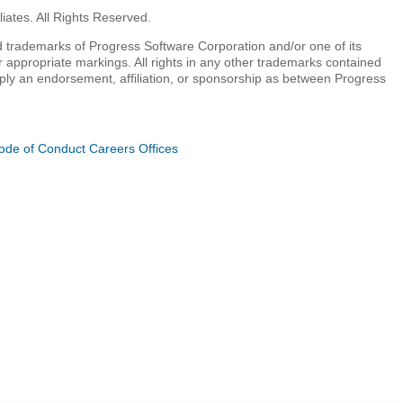
iates. All Rights Reserved.
 trademarks of Progress Software Corporation and/or one of its
r appropriate markings. All rights in any other trademarks contained
mply an endorsement, affiliation, or sponsorship as between Progress
ode of Conduct
Careers
Offices