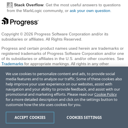
Stack Overflow
: Get the most useful answers to questions
from the MarkLogic community, or
ask your own question
.
Copyright © 2026 Progress Software Corporation and/or its
subsidiaries or affiliates. All Rights Reserved.
Progress and certain product names used herein are trademarks or
registered trademarks of Progress Software Corporation and/or one
of its subsidiaries or affiliates in the U.S. and/or other countries. See
Trademarks
for appropriate markings. All rights in any other
trademarks contained herein are reserved by their respective owners
We use cookies to personalize content and ads, to provide social
and their inclusion does not imply an endorsement, affiliation, or
media features and to analyze our traffic. Some of these cookies also
sponsorship as between Progress and the respective owners.
help improve your user experience on our websites, assist with
navigation and your ability to provide feedback, and assist with our
promotional and marketing efforts. Please read our
Cookie Policy
Terms of Use
Privacy Center
Trust Center
Trademarks
License
for a more detailed description and click on the settings button to
Agreements
Code of Conduct
Careers
Offices
customize how the site uses cookies for you.
Do Not Sell or Share My Personal Information
ACCEPT COOKIES
COOKIES SETTINGS