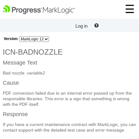
Log in
Version:
ICN-BADNOZZLE
Message Text
Bad nozzle.
variable2
Cause
PDF conversion failed due to an internal error passed up from the
responsible libraries. This error is a sign that something is wrong
with the PDF itself.
Response
If you have a current maintenance contract with MarkLogic, you can
contact support with the detailed test case and error message.