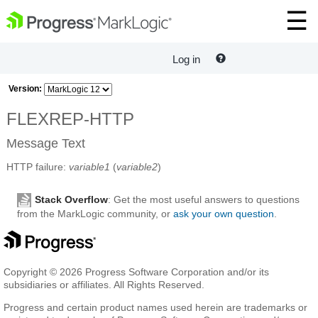
Log in
Version:
FLEXREP-HTTP
Message Text
HTTP failure:
variable1
(
variable2
)
Stack Overflow
: Get the most useful answers to questions
from the MarkLogic community, or
ask your own question
.
Copyright © 2026 Progress Software Corporation and/or its
subsidiaries or affiliates. All Rights Reserved.
Progress and certain product names used herein are trademarks or