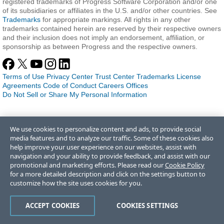
registered trademarks of Progress Software Corporation and/or one
of its subsidiaries or affiliates in the U.S. and/or other countries. See
Trademarks
for appropriate markings. All rights in any other
trademarks contained herein are reserved by their respective owners
and their inclusion does not imply an endorsement, affiliation, or
sponsorship as between Progress and the respective owners.
Terms of Use
Privacy Center
Trust Center
Trademarks
License
Agreements
Code of Conduct
Careers
Offices
Do Not Sell or Share My Personal Information
We use cookies to personalize content and ads, to provide social
media features and to analyze our traffic. Some of these cookies also
help improve your user experience on our websites, assist with
navigation and your ability to provide feedback, and assist with our
promotional and marketing efforts. Please read our
Cookie Policy
for a more detailed description and click on the settings button to
customize how the site uses cookies for you.
ACCEPT COOKIES
COOKIES SETTINGS