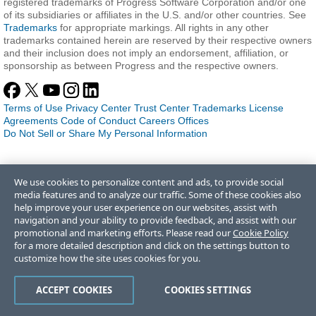
registered trademarks of Progress Software Corporation and/or one
of its subsidiaries or affiliates in the U.S. and/or other countries. See
Trademarks
for appropriate markings. All rights in any other
trademarks contained herein are reserved by their respective owners
and their inclusion does not imply an endorsement, affiliation, or
sponsorship as between Progress and the respective owners.
Terms of Use
Privacy Center
Trust Center
Trademarks
License
Agreements
Code of Conduct
Careers
Offices
Do Not Sell or Share My Personal Information
We use cookies to personalize content and ads, to provide social
media features and to analyze our traffic. Some of these cookies also
help improve your user experience on our websites, assist with
navigation and your ability to provide feedback, and assist with our
promotional and marketing efforts. Please read our
Cookie Policy
for a more detailed description and click on the settings button to
customize how the site uses cookies for you.
ACCEPT COOKIES
COOKIES SETTINGS