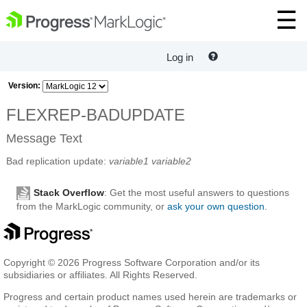
Log in
Version:
FLEXREP-BADUPDATE
Message Text
Bad replication update:
variable1
variable2
Stack Overflow
: Get the most useful answers to questions
from the MarkLogic community, or
ask your own question
.
Copyright © 2026 Progress Software Corporation and/or its
subsidiaries or affiliates. All Rights Reserved.
Progress and certain product names used herein are trademarks or