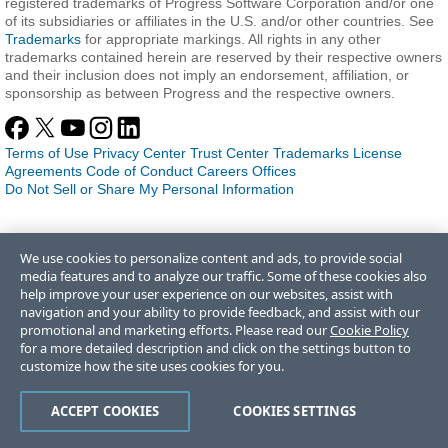
registered trademarks of Progress Software Corporation and/or one
of its subsidiaries or affiliates in the U.S. and/or other countries. See
Trademarks
for appropriate markings. All rights in any other
trademarks contained herein are reserved by their respective owners
and their inclusion does not imply an endorsement, affiliation, or
sponsorship as between Progress and the respective owners.
Terms of Use
Privacy Center
Trust Center
Trademarks
License
Agreements
Code of Conduct
Careers
Offices
Do Not Sell or Share My Personal Information
We use cookies to personalize content and ads, to provide social
media features and to analyze our traffic. Some of these cookies also
help improve your user experience on our websites, assist with
navigation and your ability to provide feedback, and assist with our
promotional and marketing efforts. Please read our
Cookie Policy
for a more detailed description and click on the settings button to
customize how the site uses cookies for you.
ACCEPT COOKIES
COOKIES SETTINGS