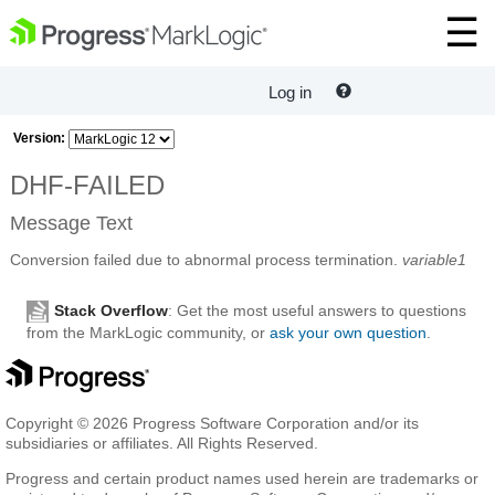
Log in
Version:
DHF-FAILED
Message Text
Conversion failed due to abnormal process termination.
variable1
Stack Overflow
: Get the most useful answers to questions
from the MarkLogic community, or
ask your own question
.
Copyright © 2026 Progress Software Corporation and/or its
subsidiaries or affiliates. All Rights Reserved.
Progress and certain product names used herein are trademarks or