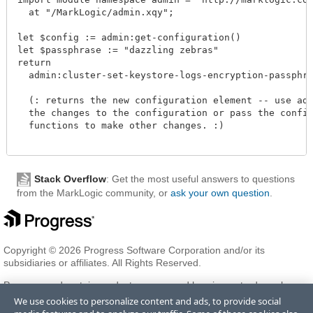
  at "/MarkLogic/admin.xqy";

let $config := admin:get-configuration()

let $passphrase := "dazzling zebras"

return

  admin:cluster-set-keystore-logs-encryption-passphras
  (: returns the new configuration element -- use admi
  the changes to the configuration or pass the configu
  functions to make other changes. :)

Stack Overflow
: Get the most useful answers to questions
from the MarkLogic community, or
ask your own question
.
Copyright © 2026 Progress Software Corporation and/or its
subsidiaries or affiliates. All Rights Reserved.
Progress and certain product names used herein are trademarks or
registered trademarks of Progress Software Corporation and/or one
We use cookies to personalize content and ads, to provide social
of its subsidiaries or affiliates in the U.S. and/or other countries. See