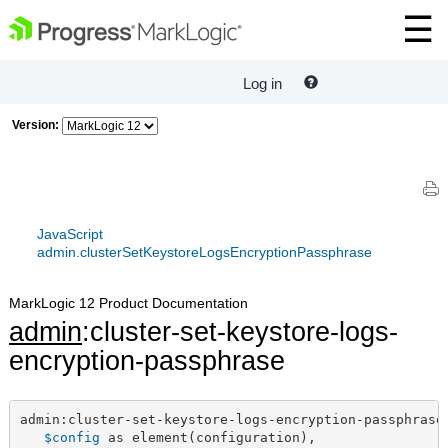
Log in
Version:
JavaScript
admin.clusterSetKeystoreLogsEncryptionPassphrase
MarkLogic 12 Product Documentation
admin
:cluster-set-keystore-logs-
encryption-passphrase
admin:cluster-set-keystore-logs-encryption-passphrase(
$config
 as element(configuration),
