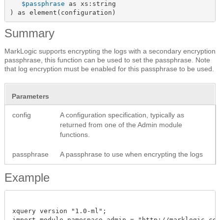
$passphrase
 as xs:string

) as element(configuration)
Summary
MarkLogic supports encrypting the logs with a secondary encryption
passphrase, this function can be used to set the passphrase. Note
that log encryption must be enabled for this passphrase to be used.
Parameters
config
A configuration specification, typically as
returned from one of the Admin module
functions.
passphrase
A passphrase to use when encrypting the logs
Example
xquery version "1.0-ml";

import module namespace admin = "http://marklogic.com/