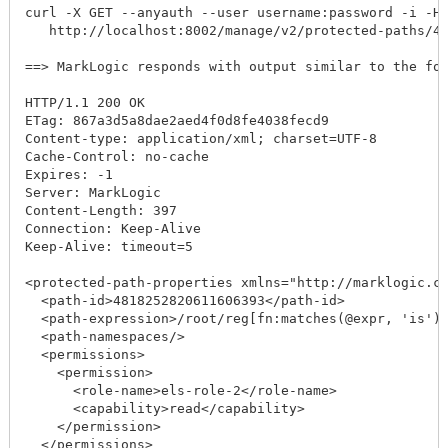
curl -X GET --anyauth --user username:password -i -H "
   http://localhost:8002/manage/v2/protected-paths/481
==> MarkLogic responds with output similar to the follo
HTTP/1.1 200 OK

ETag: 867a3d5a8dae2aed4f0d8fe4038fecd9

Content-type: application/xml; charset=UTF-8

Cache-Control: no-cache

Expires: -1

Server: MarkLogic

Content-Length: 397

Connection: Keep-Alive

Keep-Alive: timeout=5

<protected-path-properties xmlns="http://marklogic.com
  <path-id>4818252820611606393</path-id>

  <path-expression>/root/reg[fn:matches(@expr, 'is')]<
  <path-namespaces/>

  <permissions>

    <permission>

      <role-name>els-role-2</role-name>

      <capability>read</capability>

    </permission>

  </permissions>
