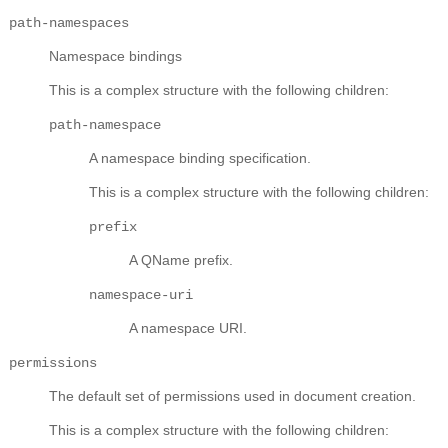
path-namespaces
Namespace bindings
This is a complex structure with the following children:
path-namespace
A namespace binding specification.
This is a complex structure with the following children:
prefix
A QName prefix.
namespace-uri
A namespace URI.
permissions
The default set of permissions used in document creation.
This is a complex structure with the following children: