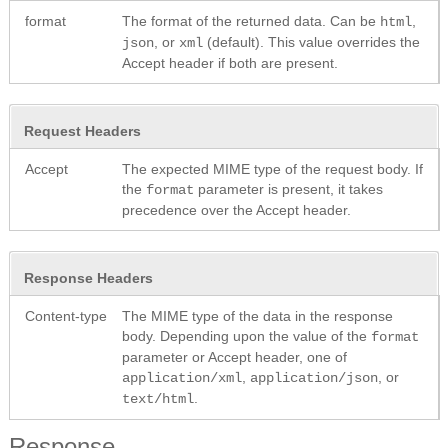
format
The format of the returned data. Can be
,
html
, or
(default). This value overrides the
json
xml
Accept header if both are present.
Request Headers
Accept
The expected MIME type of the request body. If
the
parameter is present, it takes
format
precedence over the Accept header.
Response Headers
Content-type
The MIME type of the data in the response
body. Depending upon the value of the
format
parameter or Accept header, one of
,
, or
application/xml
application/json
.
text/html
Response