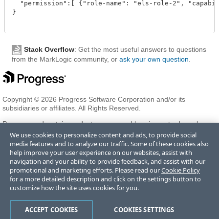
  "permission":[ {"role-name": "els-role-2", "capabili
}

Stack Overflow
: Get the most useful answers to questions
from the MarkLogic community, or
ask your own question
.
Copyright © 2026 Progress Software Corporation and/or its
subsidiaries or affiliates. All Rights Reserved.
Progress and certain product names used herein are trademarks or
registered trademarks of Progress Software Corporation and/or one
We use cookies to personalize content and ads, to provide social
of its subsidiaries or affiliates in the U.S. and/or other countries. See
media features and to analyze our traffic. Some of these cookies also
Trademarks
for appropriate markings. All rights in any other
help improve your user experience on our websites, assist with
trademarks contained herein are reserved by their respective owners
navigation and your ability to provide feedback, and assist with our
and their inclusion does not imply an endorsement, affiliation, or
promotional and marketing efforts. Please read our
Cookie Policy
sponsorship as between Progress and the respective owners.
for a more detailed description and click on the settings button to
customize how the site uses cookies for you.
Terms of Use
Privacy Center
Trust Center
Trademarks
License
ACCEPT COOKIES
COOKIES SETTINGS
Agreements
Code of Conduct
Careers
Offices