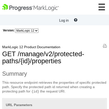
Log in
Version:
MarkLogic 12 Product Documentation
GET /manage/v2/protected-
paths/{id}/properties
Summary
This resource endpoint retrieves the properties of specific protected
path. Specify the protected path id returned when creating a
protecting path for
the request URI.
{id}
URL Parameters