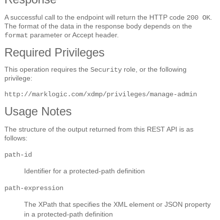
A successful call to the endpoint will return the HTTP code
.
200 OK
The format of the data in the response body depends on the
parameter or Accept header.
format
Required Privileges
This operation requires the
role, or the following
Security
privilege:
http://marklogic.com/xdmp/privileges/manage-admin
Usage Notes
The structure of the output returned from this REST API is as
follows:
path-id
Identifier for a protected-path definition
path-expression
The XPath that specifies the XML element or JSON property
in a protected-path definition