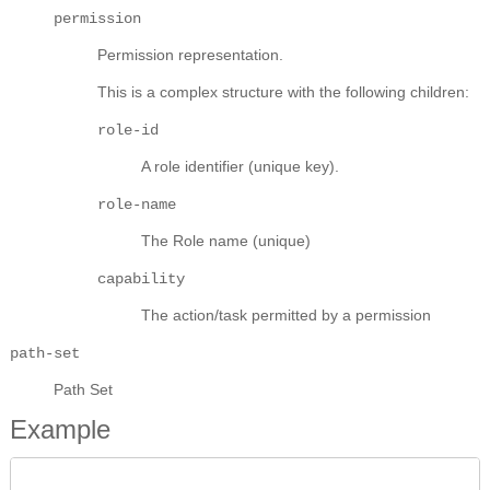
permission
Permission representation.
This is a complex structure with the following children:
role-id
A role identifier (unique key).
role-name
The Role name (unique)
capability
The action/task permitted by a permission
path-set
Path Set
Example