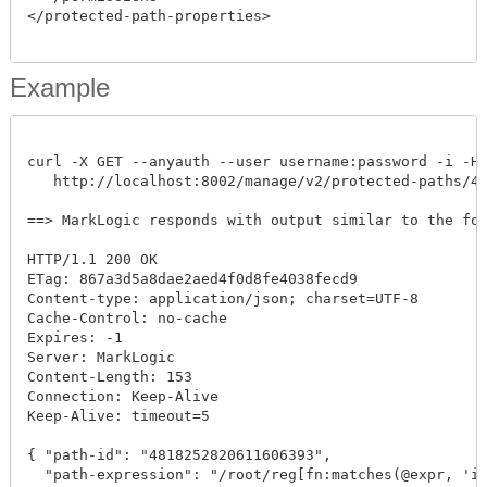
</protected-path-properties>

Example
curl -X GET --anyauth --user username:password -i -H "
   http://localhost:8002/manage/v2/protected-paths/481
==> MarkLogic responds with output similar to the follo
HTTP/1.1 200 OK

ETag: 867a3d5a8dae2aed4f0d8fe4038fecd9

Content-type: application/json; charset=UTF-8

Cache-Control: no-cache

Expires: -1

Server: MarkLogic

Content-Length: 153

Connection: Keep-Alive

Keep-Alive: timeout=5

{ "path-id": "4818252820611606393", 

  "path-expression": "/root/reg[fn:matches(@expr, 'is'