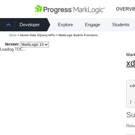
OVERVI
Developer
Explore
Engage
Students
Docs
> Server-Side XQuery APIs > MarkLogic Built-In Functions
Version:
Loading TOC...
Mark
x
xd
  
) 
S
Retu