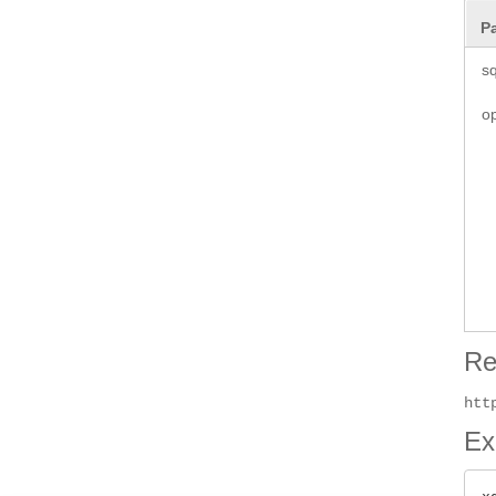
P
sq
o
Re
htt
Ex