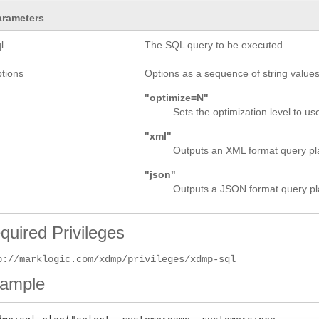
arameters
l
The SQL query to be executed.
ptions
Options as a sequence of string values.
"optimize=N"
Sets the optimization level to use
"xml"
Outputs an XML format query plan
"json"
Outputs a JSON format query pla
quired Privileges
p://marklogic.com/xdmp/privileges/xdmp-sql
ample