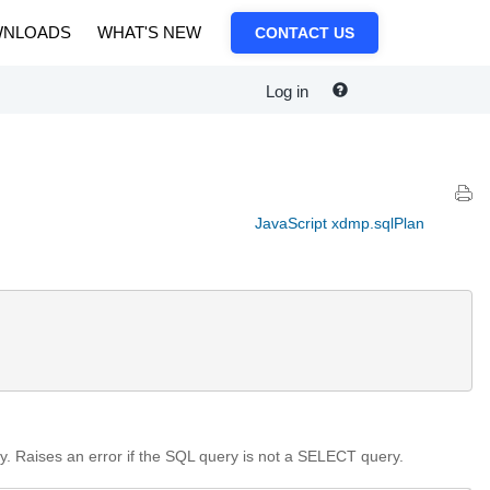
NLOADS
WHAT'S NEW
CONTACT US
Log in
JavaScript xdmp.sqlPlan
. Raises an error if the SQL query is not a SELECT query.