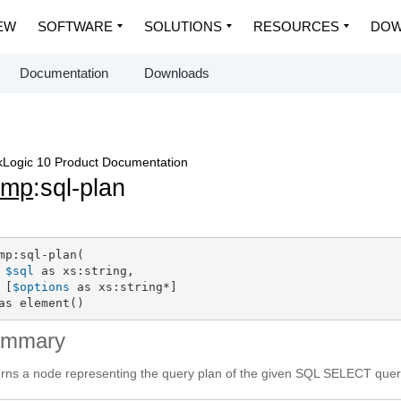
EW
SOFTWARE
SOLUTIONS
RESOURCES
DOW
Documentation
Downloads
Logic 10 Product Documentation
dmp
:sql-plan
mp:sql-plan(

$sql
 as xs:string,

 [
$options
 as xs:string*]

as element()
ummary
rns a node representing the query plan of the given SQL SELECT query