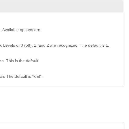
 Available options are:
. Levels of 0 (off), 1, and 2 are recognized. The default is 1.
. This is the default.
n. The default is "xml".