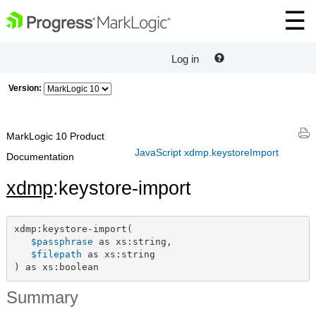
Log in
Version:
MarkLogic 10 Product
JavaScript xdmp.keystoreImport
Documentation
xdmp
:keystore-import
xdmp:keystore-import(

$passphrase
 as xs:string,

$filepath
 as xs:string

) as xs:boolean
Summary