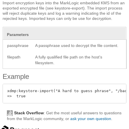
Import encryption keys into the MarkLogic embedded KMS from an
exported encrypted file (see keystore-export). The import process
will reject duplicate keys and log a warning indicating the id of the
rejected keys. Imported keys can only be use for decryption.
Parameters
passphrase
A passphrase used to decrypt the file content.
filepath
A fully qualified file path on the host's
filesystem.
Example
xdmp:keystore-import("A hard to guess phrase", "/back
Stack Overflow
: Get the most useful answers to questions
from the MarkLogic community, or
ask your own question
.