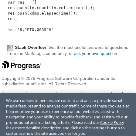
var res = [];

res.push(fn.count(fn.collection()));

res.push(xdmp.elapsedTime());

res;

Stack Overflow
: Get the most useful answers to questions
from the MarkLogic community, or
ask your own question
.
Copyright © 2026 Progress Software Corporation and/or its
subsidiaries or affiliates. All Rights Reserved.
Progress and certain product names used herein are trademarks or
registered trademarks of Progress Software Corporation and/or one
We use cookies to personalize content and ads, to provide social
of its subsidiaries or affiliates in the U.S. and/or other countries. See
media features and to analyze our traffic. Some of these cookies also
Trademarks
for appropriate markings. All rights in any other
help improve your user experience on our websites, assist with
trademarks contained herein are reserved by their respective owners
navigation and your ability to provide feedback, and assist with our
and their inclusion does not imply an endorsement, affiliation, or
promotional and marketing efforts. Please read our
Cookie Policy
sponsorship as between Progress and the respective owners.
for a more detailed description and click on the settings button to
customize how the site uses cookies for you.