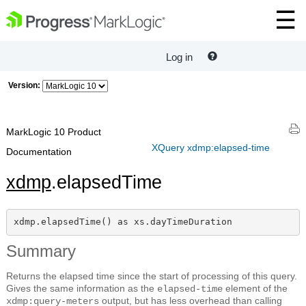
Log in
Version:
MarkLogic 10 Product
XQuery xdmp:elapsed-time
Documentation
xdmp
.elapsedTime
xdmp.elapsedTime() as xs.dayTimeDuration
Summary
Returns the elapsed time since the start of processing of this query.
Gives the same information as the
element of the
elapsed-time
output, but has less overhead than calling
xdmp:query-meters