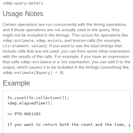
.
xdmp:query-meters
Usage Notes
Certain operations are run concurrently with the timing operations,
and if those operations are not actually used in the query, they
might not be included in the timings. This occurs for operations like
,
, and lexicon calls (for example,
xdmp:estimate
xdmp:exists
). If you want to see the total timings that
cts:element-values
include calls that are not used, you can form some other expression
with the results of the calls. For example, if you have an expression
that calls
in a
expression, you can add 0 to the
xdmp:estimate
let
output, which causes it to be included in the timings (something like
).
xdmp:estimate($query) + 0
Example
fn.count(fn.collection());

xdmp.elapsedTime();

=> PT0.006126S

If you want to return both the count and the time, yo