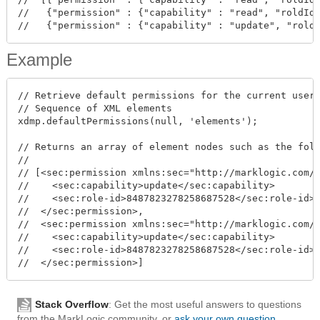
//   {"permission" : {"capability" : "read", "roldId"
Example
// Retrieve default permissions for the current user,
// Sequence of XML elements

xdmp.defaultPermissions(null, 'elements');

// Returns an array of element nodes such as the foll
//

// [<sec:permission xmlns:sec="http://marklogic.com/x
//    <sec:capability>update</sec:capability>

//    <sec:role-id>8487823278258687528</sec:role-id>

//  </sec:permission>,

//  <sec:permission xmlns:sec="http://marklogic.com/x
//    <sec:capability>update</sec:capability>

//    <sec:role-id>8487823278258687528</sec:role-id>

Stack Overflow
: Get the most useful answers to questions
from the MarkLogic community, or
ask your own question
.