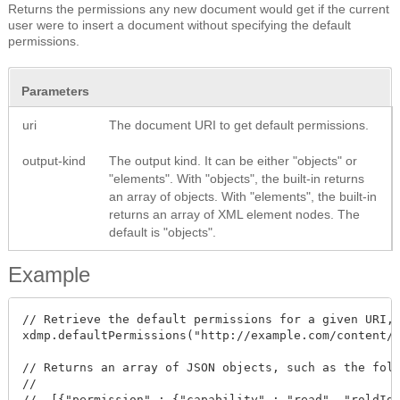
Returns the permissions any new document would get if the current
user were to insert a document without specifying the default
permissions.
Parameters
uri
The document URI to get default permissions.
output-kind
The output kind. It can be either "objects" or
"elements". With "objects", the built-in returns
an array of objects. With "elements", the built-in
returns an array of XML element nodes. The
default is "objects".
Example
// Retrieve the default permissions for a given URI, 
xdmp.defaultPermissions("http://example.com/content/f
// Returns an array of JSON objects, such as the foll
//

//  [{"permission" : {"capability" : "read", "roldId"