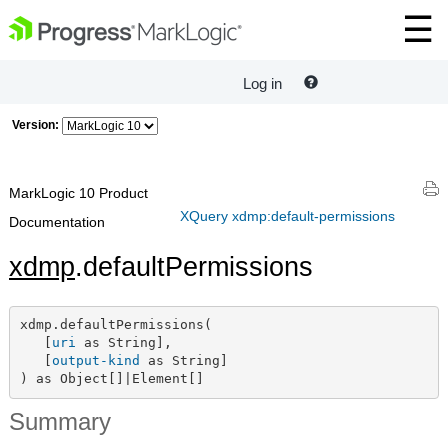
Log in
Version:
MarkLogic 10 Product
XQuery xdmp:default-permissions
Documentation
xdmp
.defaultPermissions
xdmp.defaultPermissions(

   [
uri
 as String],

   [
output-kind
 as String]

) as Object[]|Element[]
Summary