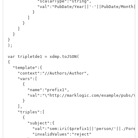
            "scalarType":"string",

            "val":"PubDate/Year||'-'||PubDate/Month||
          }

        ]

      }

    ]

  }

}

);

var tripletde1 = xdmp.toJSON(

{

  "template":{

    "context":"//Authors/Author",

    "vars":[

      {

        "name":"prefix1",

        "val":"\"http://marklogic.com/example/pubs/\"
      }

    ],

    "triples":[

      {

        "subject":{

          "val":"sem:iri($prefix1||'person/'||./ForeN
          "invalidValues":"reject"
