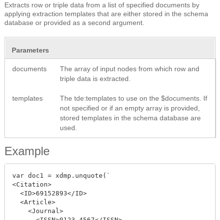
Extracts row or triple data from a list of specified documents by
applying extraction templates that are either stored in the schema
database or provided as a second argument.
Parameters
documents
The array of input nodes from which row and
triple data is extracted.
templates
The tde:templates to use on the $documents. If
not specified or if an empty array is provided,
stored templates in the schema database are
used.
Example
var doc1 = xdmp.unquote(`

<Citation>

  <ID>69152893</ID>

  <Article>

    <Journal>

      <ISSN>0123-4567</ISSN>
