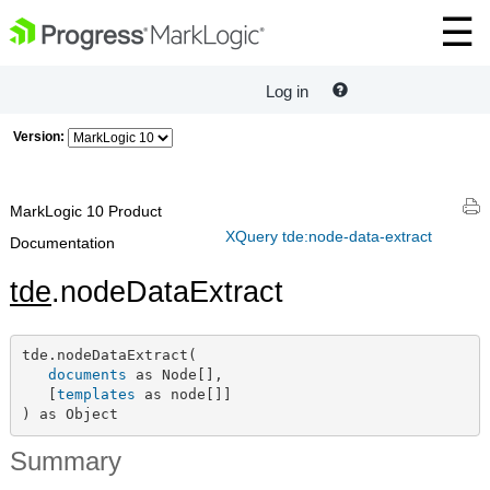
Log in
Version:
MarkLogic 10 Product
XQuery tde:node-data-extract
Documentation
tde
.nodeDataExtract
tde.nodeDataExtract(

documents
 as Node[],

   [
templates
 as node[]]

) as Object
Summary