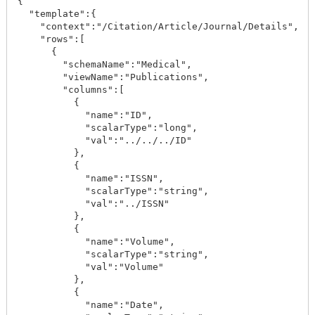
{

  "template":{

    "context":"/Citation/Article/Journal/Details",

    "rows":[

      {

        "schemaName":"Medical",

        "viewName":"Publications",

        "columns":[

          {

            "name":"ID",

            "scalarType":"long",

            "val":"../../../ID"

          },

          {

            "name":"ISSN",

            "scalarType":"string",

            "val":"../ISSN"

          },

          {

            "name":"Volume",

            "scalarType":"string",

            "val":"Volume"

          },

          {

            "name":"Date",
