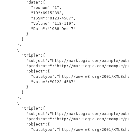
        "data":{

          "rownum":"1",

          "ID":69152893,

          "ISSN":"0123-4567",

          "Volume":"118-119",

          "Date":"1968-Dec-7"

        }

      }

    },

    {

      "triple":{

        "subject":"http://marklogic.com/example/pubs/
        "predicate":"http://marklogic.com/example/pub
        "object":{

          "datatype":"http://www.w3.org/2001/XMLSchem
          "value":"0123-4567"

        }

      }

    },

    {

      "triple":{

        "subject":"http://marklogic.com/example/pubs/
        "predicate":"http://marklogic.com/example/pub
        "object":{

          "datatype":"http://www.w3.org/2001/XMLSchem