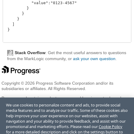
          "value":"0123-4567"

        }

      }

    }

  ]

}

Stack Overflow
: Get the most useful answers to questions
from the MarkLogic community, or
ask your own question
.
Copyright © 2026 Progress Software Corporation and/or its
subsidiaries or affiliates. All Rights Reserved.
Progress and certain product names used herein are trademarks or
registered trademarks of Progress Software Corporation and/or one
We use cookies to personalize content and ads, to provide social
of its subsidiaries or affiliates in the U.S. and/or other countries. See
media features and to analyze our traffic. Some of these cookies also
Trademarks
for appropriate markings. All rights in any other
help improve your user experience on our websites, assist with
trademarks contained herein are reserved by their respective owners
navigation and your ability to provide feedback, and assist with our
and their inclusion does not imply an endorsement, affiliation, or
promotional and marketing efforts. Please read our
Cookie Policy
sponsorship as between Progress and the respective owners.
for a more detailed description and click on the settings button to