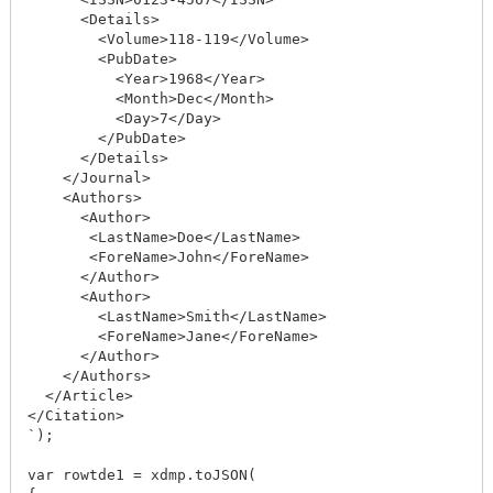
      <Details>

        <Volume>118-119</Volume>

        <PubDate>

          <Year>1968</Year>

          <Month>Dec</Month>

          <Day>7</Day>

        </PubDate>

      </Details>

    </Journal>

    <Authors>

      <Author>

       <LastName>Doe</LastName>

       <ForeName>John</ForeName>

      </Author>

      <Author>

        <LastName>Smith</LastName>

        <ForeName>Jane</ForeName>

      </Author>

    </Authors>

  </Article>

</Citation>

`);

var rowtde1 = xdmp.toJSON(
