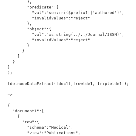
        },

        "predicate":{

          "val":"sem:iri($prefix1||'authored')",

          "invalidValues":"reject"

        },

        "object":{

          "val":"xs:string(../../Journal/ISSN)",

          "invalidValues":"reject"

        }

      }

    ]

  }

}

);

tde.nodeDataExtract([doc1],[rowtde1, tripletde1]);

=>

{

  "document1":[

    {

      "row":{

        "schema":"Medical",

        "view":"Publications",
