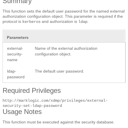
Summary
This function sets the default user password for the named external
authorization configuration object. This parameter is required if the
protocol is
and authorization is
.
kerberos
ldap
Parameters
external-
Name of the external authorization
security-
configuration object.
name
ldap-
The default user password.
password
Required Privileges
http://marklogic.com/xdmp/privileges/external-
security-set-ldap-password
Usage Notes
This function must be executed against the security database.