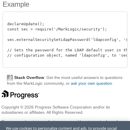
Example
declareUpdate();

const sec = require('/MarkLogic/security');

sec.externalSecuritySetLdapPassword('ldapconfig', 'secr
// Sets the password for the LDAP default user in the 
// configuration object, named 'ldapconfig', to 'secre
Stack Overflow
: Get the most useful answers to questions
from the MarkLogic community, or
ask your own question
.
Copyright © 2026 Progress Software Corporation and/or its
subsidiaries or affiliates. All Rights Reserved.
Progress and certain product names used herein are trademarks or
registered trademarks of Progress Software Corporation and/or one
We use cookies to personalize content and ads, to provide social