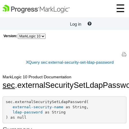
Log in
Version:
XQuery sec:external-security-set-ldap-password
MarkLogic 10 Product Documentation
sec
.externalSecuritySetLdapPassw
sec.externalSecuritySetLdapPassword(

external-security-name
 as String,

ldap-password
 as String

) as null