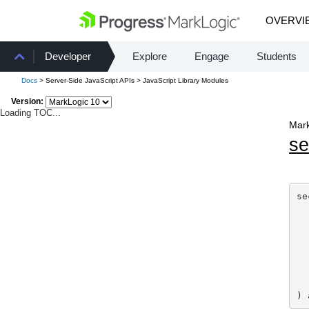
OVERVI
Developer
Explore
Engage
Students
Docs
> Server-Side JavaScript APIs > JavaScript Library Modules
Version:
Loading TOC...
Mark
se
se
) 