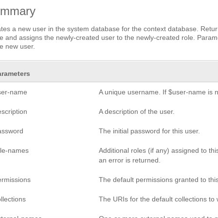
ummary
tes a new user in the system database for the context database. Return
 and assigns the newly-created user to the newly-created role. Paramet
he new user.
arameters
ser-name
A unique username. If $user-name is no
scription
A description of the user.
assword
The initial password for this user.
ole-names
Additional roles (if any) assigned to th
an error is returned.
ermissions
The default permissions granted to this
llections
The URIs for the default collections to