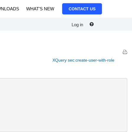
NLOADS
WHAT'S NEW
CONTACT US
Log in
XQuery sec:create-user-with-role