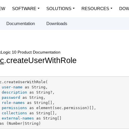
EW
SOFTWARE
SOLUTIONS
RESOURCES
DOW
Documentation
Downloads
Logic 10 Product Documentation
c
.createUserWithRole
c.createUserWithRole(

user-name
 as String,

description
 as String?,

password
 as String,

role-names
 as String[],

permissions
 as element(sec.permission)[],

collections
 as String[],

external-names
 as String[]

as (Number|String)