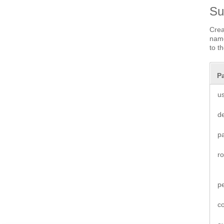
S
Crea
name
to t
P
u
de
p
r
p
co