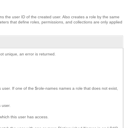
s the user ID of the created user. Also creates a role by the same
ers that define roles, permissions, and collections are only applied
t unique, an error is returned.
is user. If one of the $role-names names a role that does not exist,
 user.
 which this user has access.