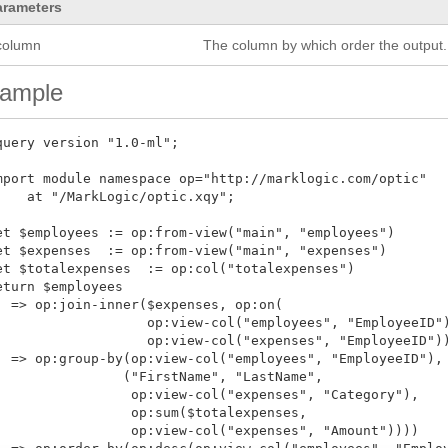
arameters
column
The column by which order the output.
ample
query version "1.0-ml";

mport module namespace op="http://marklogic.com/optic"

    at "/MarkLogic/optic.xqy";

et $employees := op:from-view("main", "employees")

et $expenses  := op:from-view("main", "expenses")

et $totalexpenses  := op:col("totalexpenses")

eturn $employees

  => op:join-inner($expenses, op:on(

                   op:view-col("employees", "EmployeeID")
                   op:view-col("expenses", "EmployeeID"))
  => op:group-by(op:view-col("employees", "EmployeeID"),

                ("FirstName", "LastName",

                 op:view-col("expenses", "Category"),

                 op:sum($totalexpenses,

                 op:view-col("expenses", "Amount"))))
