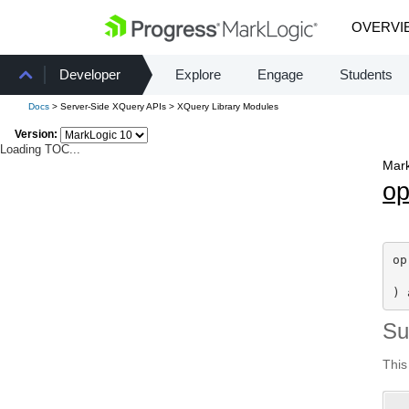
OVERVI
Developer
Explore
Engage
Students
Docs
> Server-Side XQuery APIs > XQuery Library Modules
Version:
Loading TOC...
Mark
o
op
) 
S
This