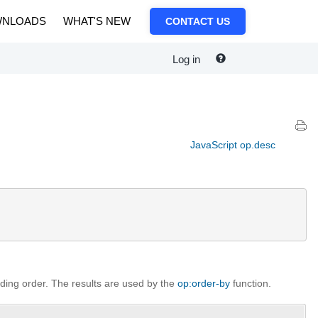
NLOADS
WHAT'S NEW
CONTACT US
Log in
JavaScript op.desc
nding order. The results are used by the
op:order-by
function.