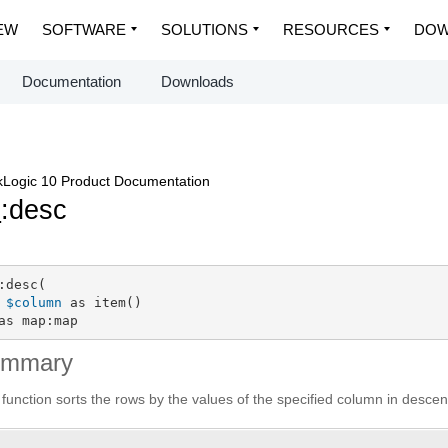
EW
SOFTWARE
SOLUTIONS
RESOURCES
DOW
Documentation
Downloads
Logic 10 Product Documentation
p
:desc
:desc(

$column
 as item()

as map:map
ummary
 function sorts the rows by the values of the specified column in desce