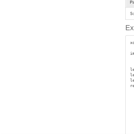
P
$
Ex
x
i
 
l
l
l
r
 
 
 
 
 
 
 
 