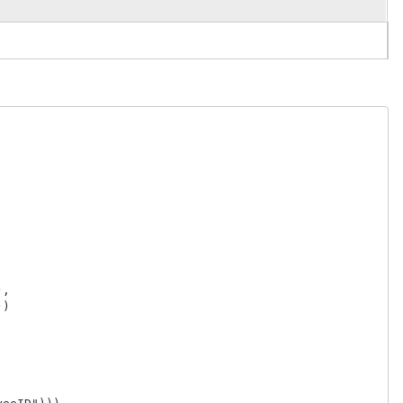
,

)
