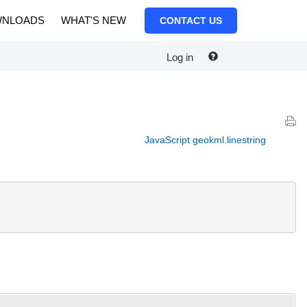
NLOADS
WHAT'S NEW
CONTACT US
Log in
JavaScript geokml.linestring