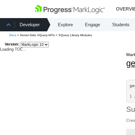
OVERVI
Developer
Explore
Engage
Students
Docs
> Server-Side XQuery APIs > XQuery Library Modules
Version:
Loading TOC...
Mark
g
ge
) 
S
Crea