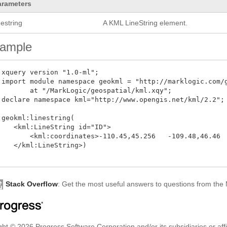
arameters
nestring
A KML LineString element.
ample
 xquery version "1.0-ml";

 import module namespace geokml = "http://marklogic.com/g
        at "/MarkLogic/geospatial/kml.xqy";

 declare namespace kml="http://www.opengis.net/kml/2.2";

 geokml:linestring(

    <kml:LineString id="ID">

        <kml:coordinates>-110.45,45.256   -109.48,46.46  
    </kml:LineString>)

Stack Overflow
: Get the most useful answers to questions from th
ht © 2026 Progress Software Corporation and/or its subsidiaries or affil