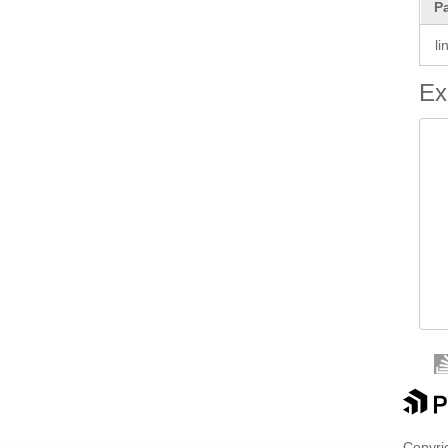
P
li
Ex
 
 
 
 
 
 
 
 
Copyrig