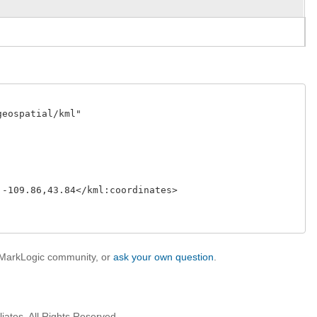
eospatial/kml"

-109.86,43.84</kml:coordinates>

e MarkLogic community, or
ask your own question
.
iates. All Rights Reserved.