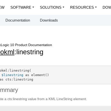
EW
SOFTWARE
SOLUTIONS
RESOURCES
DOW
Documentation
Downloads
Logic 10 Product Documentation
eokml
:linestring
okml:linestring(

$linestring
 as element()

as cts:linestring
ummary
te a cts:linestring value from a KML LineString element.