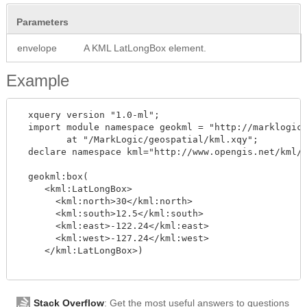
Parameters
envelope
A KML LatLongBox element.
Example
  xquery version "1.0-ml";

  import module namespace geokml = "http://marklogic.
         at "/MarkLogic/geospatial/kml.xqy";

  declare namespace kml="http://www.opengis.net/kml/2
  geokml:box(

     <kml:LatLongBox>

       <kml:north>30</kml:north>

       <kml:south>12.5</kml:south>

       <kml:east>-122.24</kml:east>

       <kml:west>-127.24</kml:west>

     </kml:LatLongBox>)

Stack Overflow
: Get the most useful answers to questions