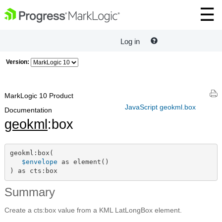
Log in
Version:
MarkLogic 10 Product
JavaScript geokml.box
Documentation
geokml
:box
geokml:box(

$envelope
 as element()

) as cts:box
Summary
Create a cts:box value from a KML LatLongBox element.