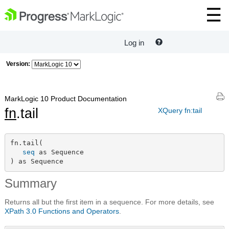
Log in
Version:
MarkLogic 10 Product Documentation
fn
.tail
XQuery fn:tail
fn.tail(

seq
 as Sequence

) as Sequence
Summary
Returns all but the first item in a sequence. For more details, see
XPath 3.0 Functions and Operators
.