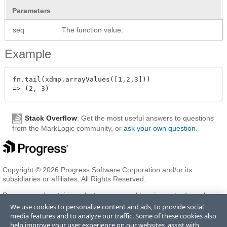
Parameters
seq
The function value.
Example
fn.tail(xdmp.arrayValues([1,2,3]))

Stack Overflow
: Get the most useful answers to questions
from the MarkLogic community, or
ask your own question
.
Copyright © 2026 Progress Software Corporation and/or its
subsidiaries or affiliates. All Rights Reserved.
Progress and certain product names used herein are trademarks or
registered trademarks of Progress Software Corporation and/or one
We use cookies to personalize content and ads, to provide social
of its subsidiaries or affiliates in the U.S. and/or other countries. See
media features and to analyze our traffic. Some of these cookies also
Trademarks
for appropriate markings. All rights in any other
help improve your user experience on our websites, assist with