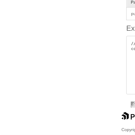
P
pu
Ex
/
c
 
 
 
Copyrig