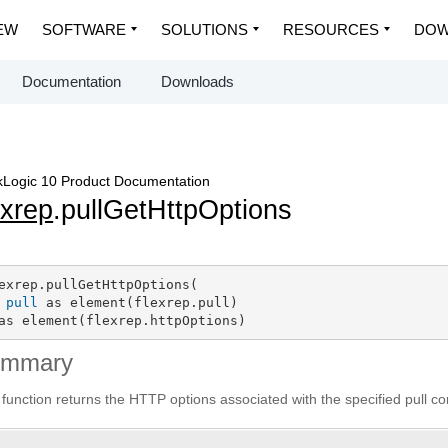
EW
SOFTWARE
SOLUTIONS
RESOURCES
DOW
Documentation
Downloads
Logic 10 Product Documentation
exrep
.pullGetHttpOptions
exrep.pullGetHttpOptions(

pull
 as element(flexrep.pull)

as element(flexrep.httpOptions)
ummary
 function returns the HTTP options associated with the specified pull co