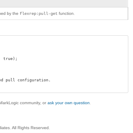
rned by the
function.
flexrep:pull-get
 true);

d pull configuration.

e MarkLogic community, or
ask your own question
.
iates. All Rights Reserved.