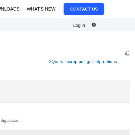
NLOADS
WHAT'S NEW
CONTACT US
Log in
XQuery flexrep:pull-get-http-options
nfiguration.