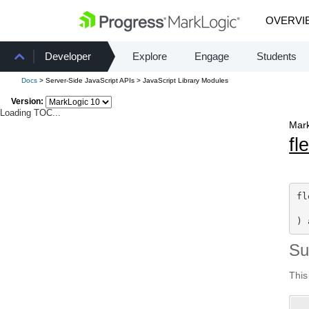
OVERVI
Developer
Explore
Engage
Students
Docs
> Server-Side JavaScript APIs > JavaScript Library Modules
Version:
Loading TOC...
Mark
fl
fl
) 
S
This