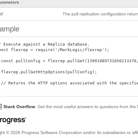
arameters
ll
The pull replication configuration retu
ample
/ Execute against a Replica database.

onst flexrep = require('/MarkLogic/flexrep');

 const pullConfig = flexrep.pullGet(13991089731050213376,
 flexrep.pullGetHttpOptions(pullConfig);

 // Returns the HTTP options associated with the specifie
Stack Overflow
: Get the most useful answers to questions from th
ht © 2026 Progress Software Corporation and/or its subsidiaries or affil