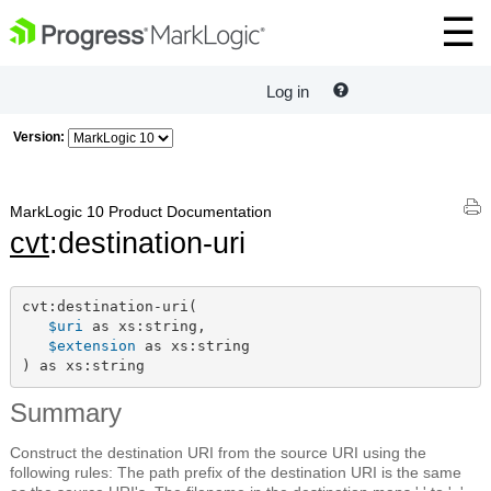
Log in
Version:
MarkLogic 10 Product Documentation
cvt
:destination-uri
cvt:destination-uri(

$uri
 as xs:string,

$extension
 as xs:string

) as xs:string
Summary
Construct the destination URI from the source URI using the
following rules: The path prefix of the destination URI is the same