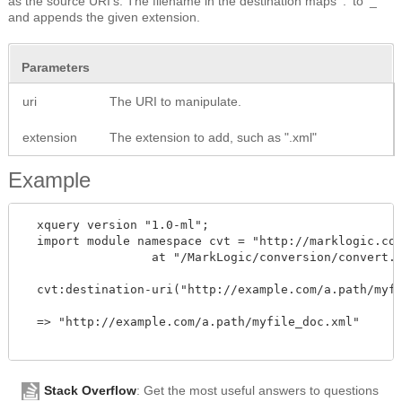
as the source URI's. The filename in the destination maps '.' to '_'
and appends the given extension.
Parameters
uri
The URI to manipulate.
extension
The extension to add, such as ".xml"
Example
  xquery version "1.0-ml";

  import module namespace cvt = "http://marklogic.com
		  at "/MarkLogic/conversion/convert.xqy";

  cvt:destination-uri("http://example.com/a.path/myfi
  => "http://example.com/a.path/myfile_doc.xml"

Stack Overflow
: Get the most useful answers to questions