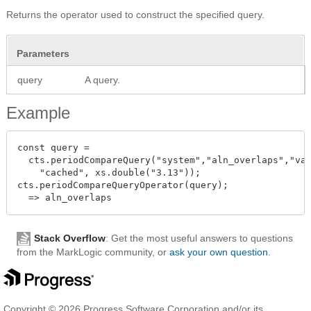
Returns the operator used to construct the specified query.
Parameters
query
A query.
Example
const query =

  cts.periodCompareQuery("system","aln_overlaps","val
    "cached", xs.double("3.13"));

cts.periodCompareQueryOperator(query);

Stack Overflow
: Get the most useful answers to questions
from the MarkLogic community, or
ask your own question
.
Copyright © 2026 Progress Software Corporation and/or its