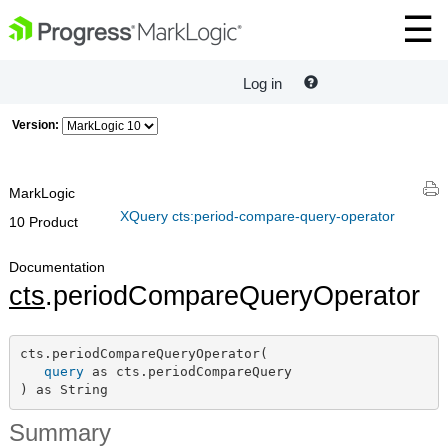
Log in
Version:
MarkLogic
XQuery cts:period-compare-query-operator
10 Product
Documentation
cts
.periodCompareQueryOperator
cts.periodCompareQueryOperator(

query
 as cts.periodCompareQuery

) as String
Summary