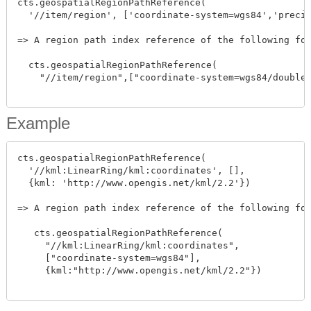
cts.geospatialRegionPathReference(

  '//item/region', ['coordinate-system=wgs84','precis
=> A region path index reference of the following for
  cts.geospatialRegionPathReference(

    "//item/region",["coordinate-system=wgs84/double"
Example
cts.geospatialRegionPathReference(

  '//kml:LinearRing/kml:coordinates', [],

  {kml: 'http://www.opengis.net/kml/2.2'})

=> A region path index reference of the following for
   cts.geospatialRegionPathReference(

     "//kml:LinearRing/kml:coordinates",

     ["coordinate-system=wgs84"],

     {kml:"http://www.opengis.net/kml/2.2"})
