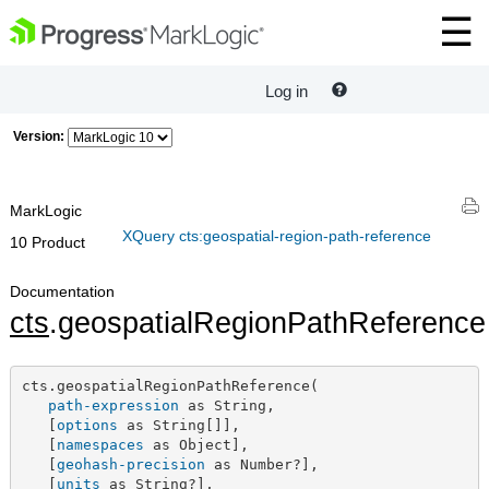
Log in
Version:
MarkLogic
XQuery cts:geospatial-region-path-reference
10 Product
Documentation
cts
.geospatialRegionPathReference
cts.geospatialRegionPathReference(

path-expression
 as String,

   [
options
 as String[]],

   [
namespaces
 as Object],

   [
geohash-precision
 as Number?],

   [
units
 as String?],
