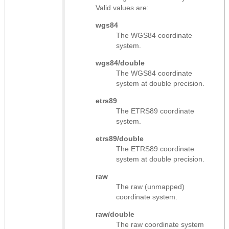
Valid values are:
wgs84
The WGS84 coordinate
system.
wgs84/double
The WGS84 coordinate
system at double precision.
etrs89
The ETRS89 coordinate
system.
etrs89/double
The ETRS89 coordinate
system at double precision.
raw
The raw (unmapped)
coordinate system.
raw/double
The raw coordinate system