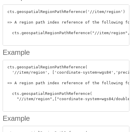
cts.geospatialRegionPathReference('//item/region')

=> A region path index reference of the following for
  cts.geospatialRegionPathReference("//item/region",[
Example
cts.geospatialRegionPathReference(

  '//item/region', ['coordinate-system=wgs84','precis
=> A region path index reference of the following for
  cts.geospatialRegionPathReference(

    "//item/region",["coordinate-system=wgs84/double"
Example