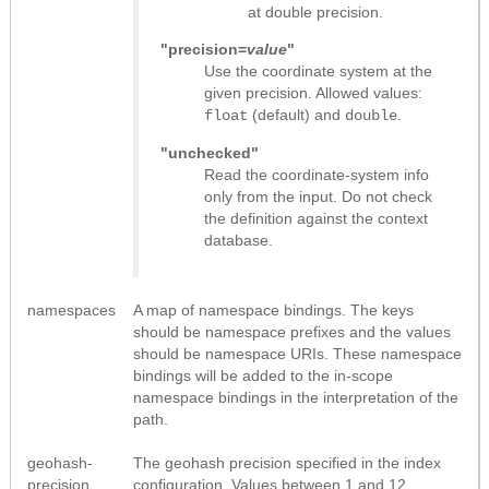
at double precision.
"precision=
value
"
Use the coordinate system at the
given precision. Allowed values:
(default) and
.
float
double
"unchecked"
Read the coordinate-system info
only from the input. Do not check
the definition against the context
database.
namespaces
A map of namespace bindings. The keys
should be namespace prefixes and the values
should be namespace URIs. These namespace
bindings will be added to the in-scope
namespace bindings in the interpretation of the
path.
geohash-
The geohash precision specified in the index
precision
configuration. Values between 1 and 12