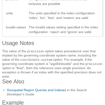
inclusive are possible.
units
The units specified in the index configuration.
'miles', 'km', 'feet', and 'meters' are valid.
invalid-values
The invalid values setting specified in the index
configuration. 'reject' and 'ignore' are valid.
Usage Notes
The value of the
option takes precedence over that
precision
implied by the governing coordinate system name, including the
value of the
option. For example, if the
coordinate-system
governing coordinate system is "wgs84/double" and the
precision
option is "float", then the reference uses single precision. An
exception is thrown if an index with the specified precision does not
exist.
See Also
Geospatial Region Queries and Indexes
in the
Search
Developer's Guide
Example