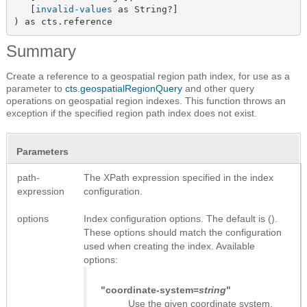
   [
invalid-values
 as String?]

) as cts.reference
Summary
Create a reference to a geospatial region path index, for use as a
parameter to
cts.geospatialRegionQuery
and other query
operations on geospatial region indexes. This function throws an
exception if the specified region path index does not exist.
Parameters
path-
The XPath expression specified in the index
expression
configuration.
options
Index configuration options. The default is ().
These options should match the configuration
used when creating the index. Available
options:
"coordinate-system=
string
"
Use the given coordinate system.