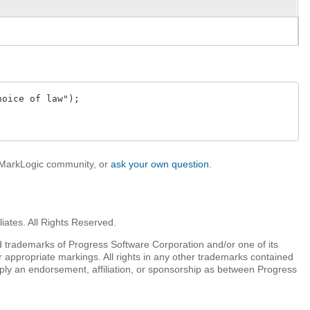
oice of law");

e MarkLogic community, or
ask your own question
.
iates. All Rights Reserved.
 trademarks of Progress Software Corporation and/or one of its
r appropriate markings. All rights in any other trademarks contained
mply an endorsement, affiliation, or sponsorship as between Progress