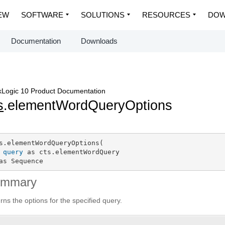
EW
SOFTWARE
SOLUTIONS
RESOURCES
DOW
Documentation
Downloads
Logic 10 Product Documentation
s
.elementWordQueryOptions
s.elementWordQueryOptions(

query
 as cts.elementWordQuery

as Sequence
ummary
rns the options for the specified query.