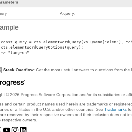
arameters
uery
A query.
ample
 const query = cts.elementWordQuery(xs.QName("elem"), "ch
 cts.elementWordQueryOptions(query);

Stack Overflow
: Get the most useful answers to questions from th
ht © 2026 Progress Software Corporation and/or its subsidiaries or affil
ss and certain product names used herein are trademarks or registered
aries or affiliates in the U.S. and/or other countries. See
Trademarks
fo
are reserved by their respective owners and their inclusion does not i
e respective owners.