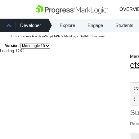
OVERVI
Developer
Explore
Engage
Students
Docs
> Server-Side JavaScript APIs > MarkLogic Built-In Functions
Version:
Loading TOC...
Mark
ct
ct
) 
S
Retu