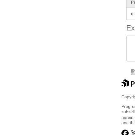
P
q
Ex
 
 
Copyrig
Progre
subsidi
herein 
and th