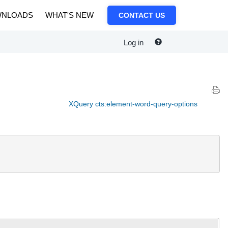
NLOADS
WHAT'S NEW
CONTACT US
Log in
XQuery cts:element-word-query-options