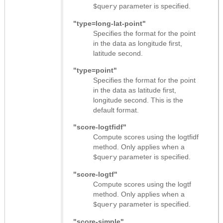
parameter is specified.
$query
"type=long-lat-point"
Specifies the format for the point
in the data as longitude first,
latitude second.
"type=point"
Specifies the format for the point
in the data as latitude first,
longitude second. This is the
default format.
"score-logtfidf"
Compute scores using the logtfidf
method. Only applies when a
parameter is specified.
$query
"score-logtf"
Compute scores using the logtf
method. Only applies when a
parameter is specified.
$query
"score-simple"