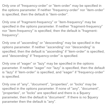
Only one of "frequency-order" or "item-order" may be specified in
the options parameter. If neither "frequency-order" nor "item-order"
is specified, then the default is "item-order".
Only one of "fragment-frequency" or "item-frequency" may be
specified in the options parameter. If neither "fragment-frequency"
nor "item-frequency" is specified, then the default is "fragment-
frequency".
Only one of "ascending" or "descending" may be specified in the
options parameter. If neither "ascending" nor "descending" is
specified, then the default is "ascending" if "item-order" is specified,
and "descending" if "frequency-order" is specified.
Only one of "eager" or "lazy" may be specified in the options
parameter. If neither "eager" nor "lazy" is specified, then the default
is "lazy" if "item-order" is specified, and "eager" if "frequency-order"
is specified.
Only one of "any", "document", "properties", or "locks" may be
specified in the options parameter. If none of "any", "document",
"properties", or "locks" are specified and there is a $query
parameter, then the default is "document". If there is no $query
parameter then the default is "any".