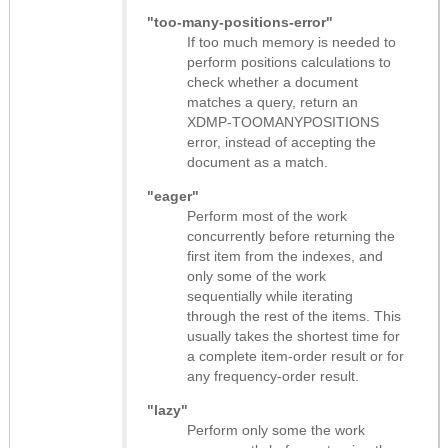
"too-many-positions-error"
If too much memory is needed to
perform positions calculations to
check whether a document
matches a query, return an
XDMP-TOOMANYPOSITIONS
error, instead of accepting the
document as a match.
"eager"
Perform most of the work
concurrently before returning the
first item from the indexes, and
only some of the work
sequentially while iterating
through the rest of the items. This
usually takes the shortest time for
a complete item-order result or for
any frequency-order result.
"lazy"
Perform only some the work