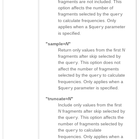
fragments are not included. This
option affects the number of
fragments selected by the
query
to calculate frequencies. Only
applies when a
parameter
$query
is specified.
"sample=
N
"
Return only values from the first
N
fragments after skip selected by
the
. This option does not
query
affect the number of fragments
selected by the
to calculate
query
frequencies. Only applies when a
parameter is specified.
$query
"truncate=
N
"
Include only values from the first
N
fragments after skip selected by
the
. This option affects the
query
number of fragments selected by
the
to calculate
query
frequencies. Only applies when a