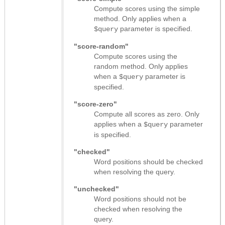
Compute scores using the simple
method. Only applies when a
parameter is specified.
$query
"score-random"
Compute scores using the
random method. Only applies
when a
parameter is
$query
specified.
"score-zero"
Compute all scores as zero. Only
applies when a
parameter
$query
is specified.
"checked"
Word positions should be checked
when resolving the query.
"unchecked"
Word positions should not be
checked when resolving the
query.