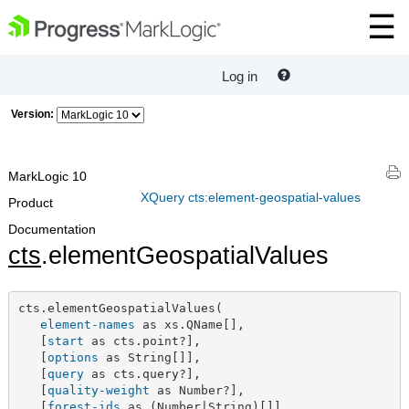
Log in
Version:
MarkLogic 10
XQuery cts:element-geospatial-values
Product
Documentation
cts
.elementGeospatialValues
cts.elementGeospatialValues(

element-names
 as xs.QName[],

   [
start
 as cts.point?],

   [
options
 as String[]],

   [
query
 as cts.query?],

   [
quality-weight
 as Number?],

   [
forest-ids
 as (Number|String)[]]
