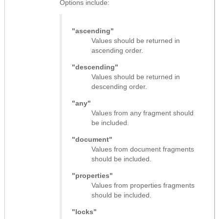
Options include:
"ascending"
Values should be returned in
ascending order.
"descending"
Values should be returned in
descending order.
"any"
Values from any fragment should
be included.
"document"
Values from document fragments
should be included.
"properties"
Values from properties fragments
should be included.
"locks"