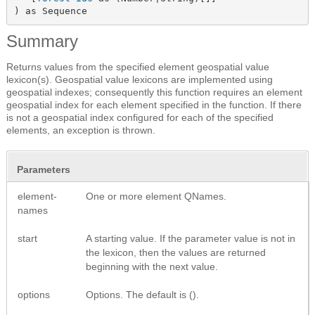
) as Sequence
Summary
Returns values from the specified element geospatial value
lexicon(s). Geospatial value lexicons are implemented using
geospatial indexes; consequently this function requires an element
geospatial index for each element specified in the function. If there
is not a geospatial index configured for each of the specified
elements, an exception is thrown.
Parameters
element-
One or more element QNames.
names
start
A starting value. If the parameter value is not in
the lexicon, then the values are returned
beginning with the next value.
options
Options. The default is ().