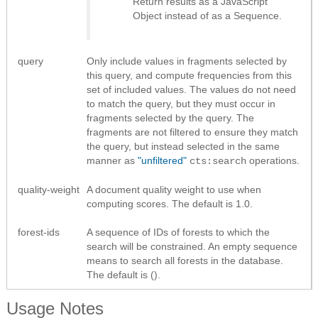
Return results as
a JavaScript
Object instead of as a Sequence
.
query
Only include values in fragments selected by
this query, and compute frequencies from this
set of included values. The values do not need
to match the query, but they must occur in
fragments selected by the query. The
fragments are not filtered to ensure they match
the query, but instead selected in the same
manner as
"unfiltered"
operations.
cts:search
quality-weight
A document quality weight to use when
computing scores. The default is 1.0.
forest-ids
A sequence of IDs of forests to which the
search will be constrained. An empty sequence
means to search all forests in the database.
The default is ().
Usage Notes