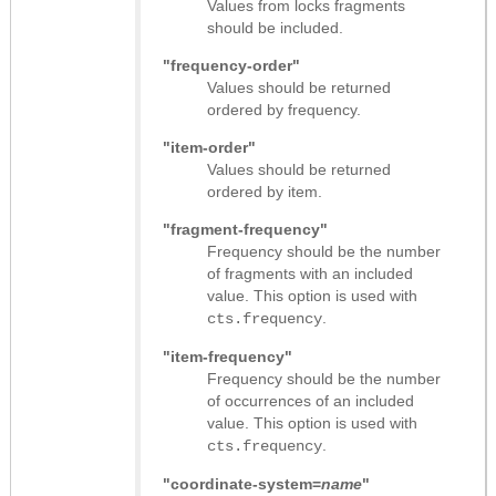
Values from locks fragments
should be included.
"frequency-order"
Values should be returned
ordered by frequency.
"item-order"
Values should be returned
ordered by item.
"fragment-frequency"
Frequency should be the number
of fragments with an included
value. This option is used with
.
cts.frequency
"item-frequency"
Frequency should be the number
of occurrences of an included
value. This option is used with
.
cts.frequency
"coordinate-system=
name
"