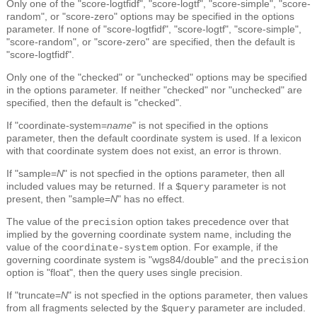
Only one of the "score-logtfidf", "score-logtf", "score-simple", "score-
random", or "score-zero" options may be specified in the options
parameter. If none of "score-logtfidf", "score-logtf", "score-simple",
"score-random", or "score-zero" are specified, then the default is
"score-logtfidf".
Only one of the "checked" or "unchecked" options may be specified
in the options parameter. If neither "checked" nor "unchecked" are
specified, then the default is "checked".
If "coordinate-system=
name
" is not specified in the options
parameter, then the default coordinate system is used. If a lexicon
with that coordinate system does not exist, an error is thrown.
If "sample=
N
" is not specfied in the options parameter, then all
included values may be returned. If a
parameter is not
$query
present, then "sample=
N
" has no effect.
The value of the
option takes precedence over that
precision
implied by the governing coordinate system name, including the
value of the
option. For example, if the
coordinate-system
governing coordinate system is "wgs84/double" and the
precision
option is "float", then the query uses single precision.
If "truncate=
N
" is not specfied in the options parameter, then values
from all fragments selected by the
parameter are included.
$query