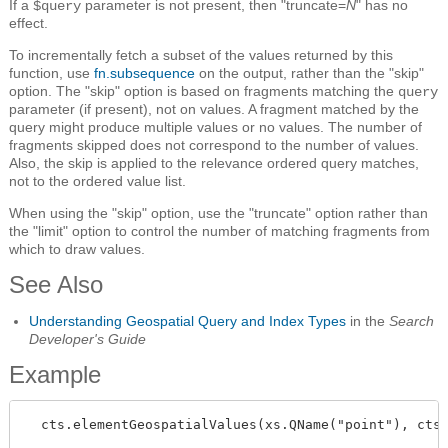
If a
parameter is not present, then "truncate=
N
" has no
$query
effect.
To incrementally fetch a subset of the values returned by this
function, use
fn.subsequence
on the output, rather than the "skip"
option. The "skip" option is based on fragments matching the
query
parameter (if present), not on values. A fragment matched by the
query might produce multiple values or no values. The number of
fragments skipped does not correspond to the number of values.
Also, the skip is applied to the relevance ordered query matches,
not to the ordered value list.
When using the "skip" option, use the "truncate" option rather than
the "limit" option to control the number of matching fragments from
which to draw values.
See Also
Understanding Geospatial Query and Index Types
in the
Search
Developer's Guide
Example
  cts.elementGeospatialValues(xs.QName("point"), cts.