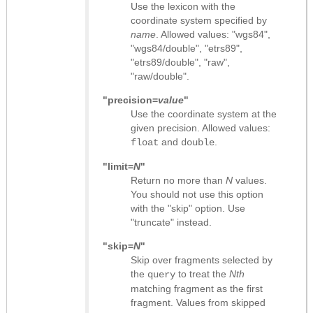
Use the lexicon with the
coordinate system specified by
name
. Allowed values: "wgs84",
"wgs84/double", "etrs89",
"etrs89/double", "raw",
"raw/double".
"precision=
value
"
Use the coordinate system at the
given precision. Allowed values:
and
.
float
double
"limit=
N
"
Return no more than
N
values.
You should not use this option
with the "skip" option. Use
"truncate" instead.
"skip=
N
"
Skip over fragments selected by
the
to treat the
Nth
query
matching fragment as the first
fragment. Values from skipped