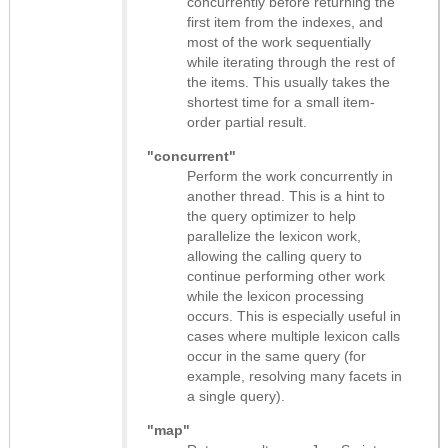
concurrently before returning the
first item from the indexes, and
most of the work sequentially
while iterating through the rest of
the items. This usually takes the
shortest time for a small item-
order partial result.
"concurrent"
Perform the work concurrently in
another thread. This is a hint to
the query optimizer to help
parallelize the lexicon work,
allowing the calling query to
continue performing other work
while the lexicon processing
occurs. This is especially useful in
cases where multiple lexicon calls
occur in the same query (for
example, resolving many facets in
a single query).
"map"