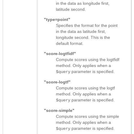
in the data as longitude first,
latitude second.
"type=point"
Specifies the format for the point
in the data as latitude first,
longitude second. This is the
default format.
"score-logtfidf"
Compute scores using the logtfidf
method. Only applies when a
parameter is specified.
$query
"score-logtf"
Compute scores using the logtf
method. Only applies when a
parameter is specified.
$query
"score-simple"
Compute scores using the simple
method. Only applies when a
parameter is specified.
$query