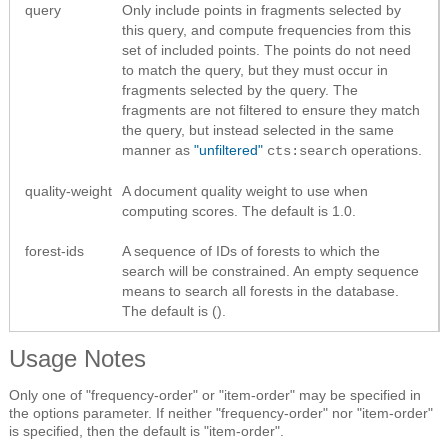
query
Only include points in fragments selected by
this query, and compute frequencies from this
set of included points. The points do not need
to match the query, but they must occur in
fragments selected by the query. The
fragments are not filtered to ensure they match
the query, but instead selected in the same
manner as
"unfiltered"
operations.
cts:search
quality-weight
A document quality weight to use when
computing scores. The default is 1.0.
forest-ids
A sequence of IDs of forests to which the
search will be constrained. An empty sequence
means to search all forests in the database.
The default is ().
Usage Notes
Only one of "frequency-order" or "item-order" may be specified in
the options parameter. If neither "frequency-order" nor "item-order"
is specified, then the default is "item-order".