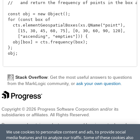
//   and return the frequency of points in the box an
const obj = new Object();

for (const box of

  cts.elementGeospatialBoxes(xs.QName("point"),

    [15, 30, 45, 60, 75], [0, 30, 60, 90, 120],

    ["ascending", "empties"])) {

  obj[box] = cts.frequency(box);

};

obj;

Stack Overflow
: Get the most useful answers to questions
from the MarkLogic community, or
ask your own question
.
Copyright © 2026 Progress Software Corporation and/or its
subsidiaries or affiliates. All Rights Reserved.
Progress and certain product names used herein are trademarks or
registered trademarks of Progress Software Corporation and/or one
We use cookies to personalize content and ads, to provide social
of its subsidiaries or affiliates in the U.S. and/or other countries. See
media features and to analyze our traffic. Some of these cookies also