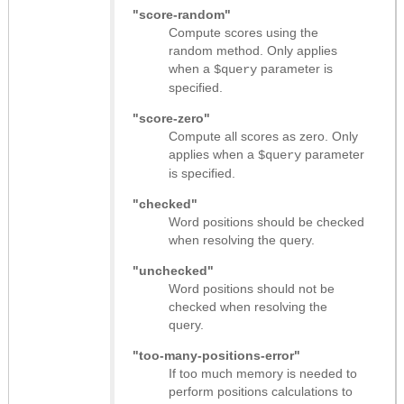
"score-random"
Compute scores using the
random method. Only applies
when a
parameter is
$query
specified.
"score-zero"
Compute all scores as zero. Only
applies when a
parameter
$query
is specified.
"checked"
Word positions should be checked
when resolving the query.
"unchecked"
Word positions should not be
checked when resolving the
query.
"too-many-positions-error"
If too much memory is needed to
perform positions calculations to