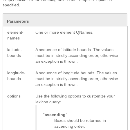
specified.
Parameters
element-
One or more element QNames.
names
latitude-
A sequence of latitude bounds. The values
bounds
must be in strictly ascending order, otherwise
an exception is thrown.
longitude-
A sequence of longitude bounds. The values
bounds
must be in strictly ascending order, otherwise
an exception is thrown.
options
Use the following options to customize your
lexicon query:
"ascending"
Boxes should be returned in
ascending order.