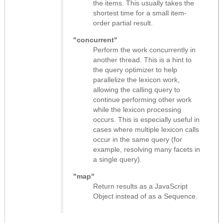
the items. This usually takes the
shortest time for a small item-
order partial result.
"concurrent"
Perform the work concurrently in
another thread. This is a hint to
the query optimizer to help
parallelize the lexicon work,
allowing the calling query to
continue performing other work
while the lexicon processing
occurs. This is especially useful in
cases where multiple lexicon calls
occur in the same query (for
example, resolving many facets in
a single query).
"map"
Return results as
a JavaScript
Object instead of as a Sequence
.