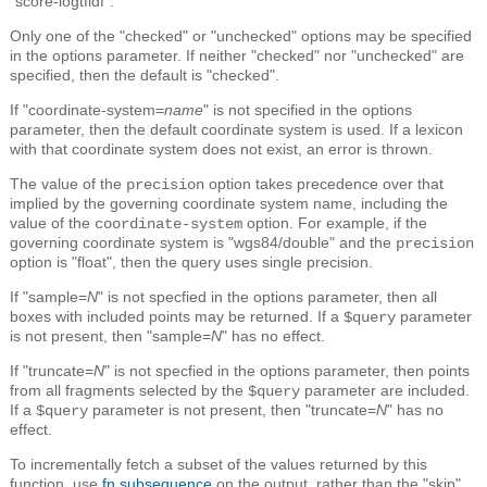
"score-logtfidf".
Only one of the "checked" or "unchecked" options may be specified
in the options parameter. If neither "checked" nor "unchecked" are
specified, then the default is "checked".
If "coordinate-system=
name
" is not specified in the options
parameter, then the default coordinate system is used. If a lexicon
with that coordinate system does not exist, an error is thrown.
The value of the
option takes precedence over that
precision
implied by the governing coordinate system name, including the
value of the
option. For example, if the
coordinate-system
governing coordinate system is "wgs84/double" and the
precision
option is "float", then the query uses single precision.
If "sample=
N
" is not specfied in the options parameter, then all
boxes with included points may be returned. If a
parameter
$query
is not present, then "sample=
N
" has no effect.
If "truncate=
N
" is not specfied in the options parameter, then points
from all fragments selected by the
parameter are included.
$query
If a
parameter is not present, then "truncate=
N
" has no
$query
effect.
To incrementally fetch a subset of the values returned by this
function, use
fn.subsequence
on the output, rather than the "skip"