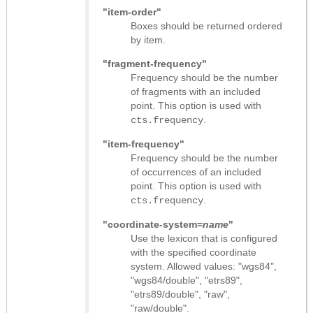
"item-order"
Boxes should be returned ordered
by item.
"fragment-frequency"
Frequency should be the number
of fragments with an included
point. This option is used with
.
cts.frequency
"item-frequency"
Frequency should be the number
of occurrences of an included
point. This option is used with
.
cts.frequency
"coordinate-system=
name
"
Use the lexicon that is configured
with the specified coordinate
system. Allowed values: "wgs84",
"wgs84/double", "etrs89",
"etrs89/double", "raw",
"raw/double".