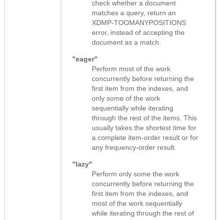
check whether a document
matches a query, return an
XDMP-TOOMANYPOSITIONS
error, instead of accepting the
document as a match.
"eager"
Perform most of the work
concurrently before returning the
first item from the indexes, and
only some of the work
sequentially while iterating
through the rest of the items. This
usually takes the shortest time for
a complete item-order result or for
any frequency-order result.
"lazy"
Perform only some the work
concurrently before returning the
first item from the indexes, and
most of the work sequentially
while iterating through the rest of