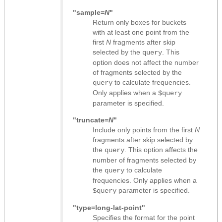
"sample=
N
"
Return only boxes for buckets
with at least one point from the
first
N
fragments after skip
selected by the
. This
query
option does not affect the number
of fragments selected by the
to calculate frequencies.
query
Only applies when a
$query
parameter is specified.
"truncate=
N
"
Include only points from the first
N
fragments after skip selected by
the
. This option affects the
query
number of fragments selected by
the
to calculate
query
frequencies. Only applies when a
parameter is specified.
$query
"type=long-lat-point"
Specifies the format for the point