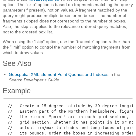
option. The "skip" option is based on fragments matching the
query
parameter (if present), not on values. A fragment matched by the
query might produce multiple boxes or no boxes. The number of
fragments skipped does not correspond to the number of boxes.
Also, the skip is applied to the relevance ordered query matches,
not to the ordered box list.
When using the "skip" option, use the "truncate" option rather than
the "limit" option to control the number of matching fragments from
which to draw values.
See Also
Geospatial XML Element Point Queries and Indexes
in the
Search Developer's Guide
Example
//   Create a 15 degree latitude by 30 degree longitu
//   Eastern part of the Northern hemisphere, figure 
//   the element "point" are in each grid section, an
//   grid section, whether it has points in it or not
//   actual min/max latitudes and longitudes of point
//   its bounds. Order the boxes in increasing order 