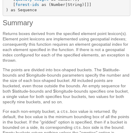
   [
forest-ids
 as (Number|String)[]]

) as Sequence
Summary
Returns boxes derived from the specified element point lexicon(s).
Element point lexicons are implemented using geospatial indexes;
consequently this function requires an element geospatial index for
each element specified in the function. If there is not a geospatial
index configured for each of the specified elements, an exception is
thrown.
The points are divided into box-shaped buckets. The $latitude-
bounds and $longitude-bounds parameters specify the number and
the size of each box-shaped bucket. All included points are
bucketed, even those outside the bounds. An empty sequence for
both $latitude-bounds and $longitude-bounds specifies one bucket,
a single value for both specifies four buckets, two values for both
specify nine buckets, and so on.
For each non-empty bucket, a
value is returned. By
cts.box
default, the box value is the minimum bounding box of all the points
in the bucket. If the "gridded" option is specified, then if a bucket is
bounded on a side, its corresponding
side is the bound.
cts.box
Empty buckets return nothing unless the "empties" option is