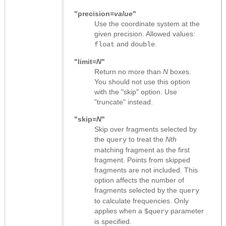
"precision=
value
"
Use the coordinate system at the
given precision. Allowed values:
and
.
float
double
"limit=
N
"
Return no more than
N
boxes.
You should not use this option
with the "skip" option. Use
"truncate" instead.
"skip=
N
"
Skip over fragments selected by
the
to treat the
Nth
query
matching fragment as the first
fragment. Points from skipped
fragments are not included. This
option affects the number of
fragments selected by the
query
to calculate frequencies. Only
applies when a
parameter
$query
is specified.