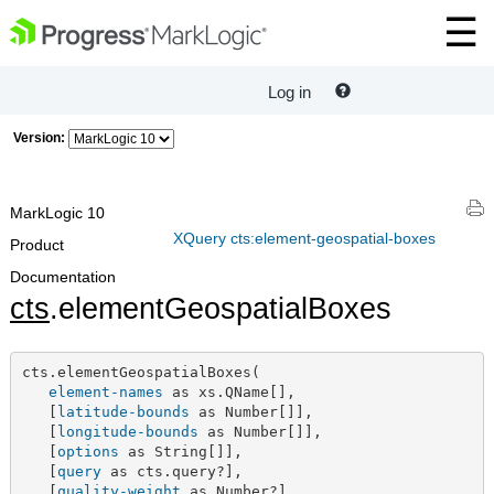
Log in
Version:
MarkLogic 10
XQuery cts:element-geospatial-boxes
Product
Documentation
cts
.elementGeospatialBoxes
cts.elementGeospatialBoxes(

element-names
 as xs.QName[],

   [
latitude-bounds
 as Number[]],

   [
longitude-bounds
 as Number[]],

   [
options
 as String[]],

   [
query
 as cts.query?],

   [
quality-weight
 as Number?],
