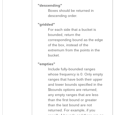
"descending"
Boxes should be returned in
descending order.
"gridded"
For each side that a bucket is
bounded, return the
corresponding bound as the edge
of the box, instead of the
extremum from the points in the
bucket.
"empties"
Include fully-bounded ranges
whose frequency is 0. Only empty
ranges that have both their upper
and lower bounds specified in the
$bounds options are returned;
any empty ranges that are less
than the first bound or greater
than the last bound are not
returned. For example, if you