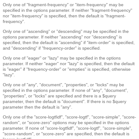
Only one of "fragment-frequency" or "item-frequency" may be
specified in the options parameter. If neither "fragment-frequency"
nor "item-frequency" is specified, then the default is "fragment-
frequency".
Only one of "ascending" or "descending" may be specified in the
options parameter. If neither "ascending" nor "descending" is
specified, then the default is "ascending" if "item-order" is specified,
and "descending" if "frequency-order" is specified.
Only one of "eager" or "lazy" may be specified in the options
parameter. If neither "eager" nor "lazy" is specified, then the default
is "eager" if "frequency-order" or "empties" is specified, otherwise
"lazy".
Only one of "any", "document", "properties", or "locks" may be
specified in the options parameter. If none of "any", "document",
"properties", or "locks" are specified and there is a $query
parameter, then the default is "document". If there is no $query
parameter then the default is "any".
Only one of the "score-logtfidf", "score-logtf", "score-simple", "score-
random", or "score-zero" options may be specified in the options
parameter. If none of "score-logtfidf", "score-logtf", "score-simple",
"score-random", or "score-zero" are specified, then the default is