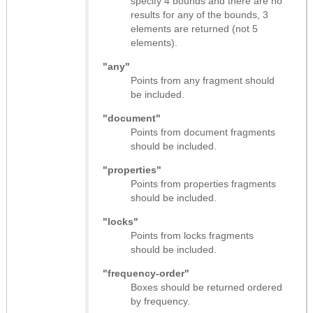
specify 4 bounds and there are no
results for any of the bounds, 3
elements are returned (not 5
elements).
"any"
Points from any fragment should
be included.
"document"
Points from document fragments
should be included.
"properties"
Points from properties fragments
should be included.
"locks"
Points from locks fragments
should be included.
"frequency-order"
Boxes should be returned ordered
by frequency.