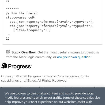
};

*******

// Run the query:

cts.covarianceP(

  cts.jsonPropertyReference("xval","type=int"),

  cts.jsonPropertyReference("yval","type=int"),

    ["item-frequency"]);

=>

Stack Overflow
: Get the most useful answers to questions
from the MarkLogic community, or
ask your own question
.
Copyright © 2026 Progress Software Corporation and/or its
subsidiaries or affiliates. All Rights Reserved.
Progress and certain product names used herein are trademarks or
registered trademarks of Progress Software Corporation and/or one
We use cookies to personalize content and ads, to provide social
of its subsidiaries or affiliates in the U.S. and/or other countries. See
media features and to analyze our traffic. Some of these cookies also
Trademarks
for appropriate markings. All rights in any other
help improve your user experience on our websites, assist with
trademarks contained herein are reserved by their respective owners