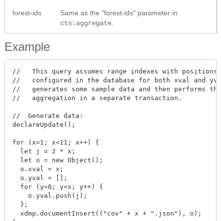
forest-ids
Same as the "forest-ids" parameter in
.
cts:aggregate
Example
//   This query assumes range indexes with positions 
//   configured in the database for both xval and yva
//   generates some sample data and then performs the
//   aggregation in a separate transaction.

//  Generate data:

declareUpdate();

for (x=1; x<11; x++) {

  let j = 2 * x;

  let o = new Object();

  o.xval = x;

  o.yval = [];

  for (y=0; y<x; y++) {

    o.yval.push(j);

  };

  xdmp.documentInsert(("cov" + x + ".json"), o);
