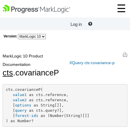
Log in
Version:
MarkLogic 10 Product
XQuery cts:covariance-p
Documentation
cts
.covarianceP
cts.covarianceP(

value1
 as cts.reference,

value2
 as cts.reference,

   [
options
 as String[]],

   [
query
 as cts.query?],

   [
forest-ids
 as (Number|String)[]]

) as Number?