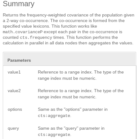
Summary
Returns the frequency-weighted covariance of the population given
a 2-way co-occurrence. The co-occurrence is formed from the
specified value lexicons. This function works like
except each pair in the co-occurrence is
math.covarianceP
counted
times. This function performs the
cts.frequency
calculation in parallel in all data nodes then aggregates the values.
Parameters
value1
Reference to a range index. The type of the
range index must be numeric.
value2
Reference to a range index. The type of the
range index must be numeric.
options
Same as the "options" parameter in
.
cts:aggregate
query
Same as the "query" parameter in
.
cts:aggregate