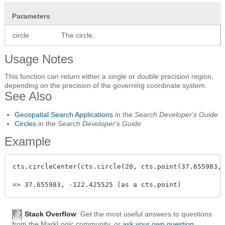
Parameters
circle
The circle.
Usage Notes
This function can return either a single or double precision region,
depending on the precision of the governing coordinate system.
See Also
Geospatial Search Applications
in the
Search Developer's Guide
Circles
in the
Search Developer's Guide
Example
cts.circleCenter(cts.circle(20, cts.point(37.655983, 
Stack Overflow
: Get the most useful answers to questions
from the MarkLogic community, or
ask your own question
.