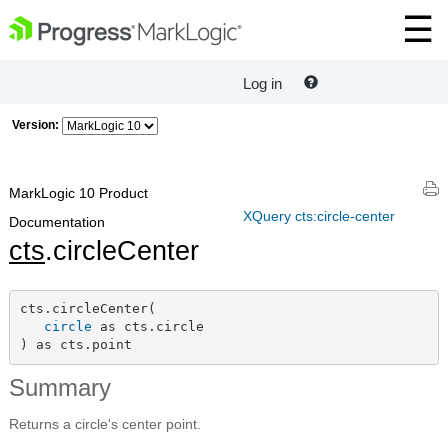
Log in
Version:
MarkLogic 10 Product
XQuery cts:circle-center
Documentation
cts
.circleCenter
cts.circleCenter(

circle
 as cts.circle

) as cts.point
Summary
Returns a circle's center point.