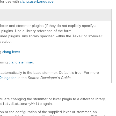
 for use with
clang.userLanguage
.
lexer and stemmer plugins (if they do not explictly specify a
in plugins. Use a library reference of the form
ined plugins. Any library specified within the
or
lexer
stemmer
 value.
ng
clang.lexer
.
 using
clang.stemmer
.
utomatically to the base stemmer. Default is true. For more
Delegation
in the
Search Developer's Guide
.
ou are changing the stemmer or lexer plugin to a different library,
again.
cdict.dictionaryWrite
on or the configuration of the supplied lexer or stemmer, an