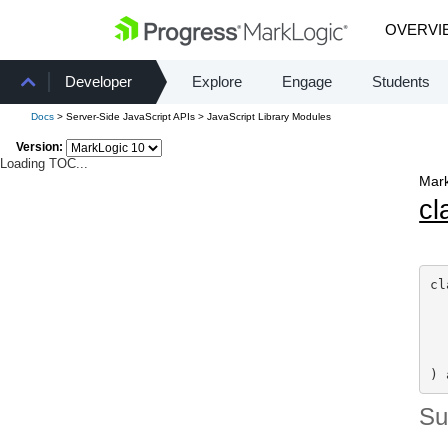
OVERVI
Developer
Explore
Engage
Students
Docs
> Server-Side JavaScript APIs > JavaScript Library Modules
Version:
Loading TOC...
Mark
cl
cl
  
) 
S