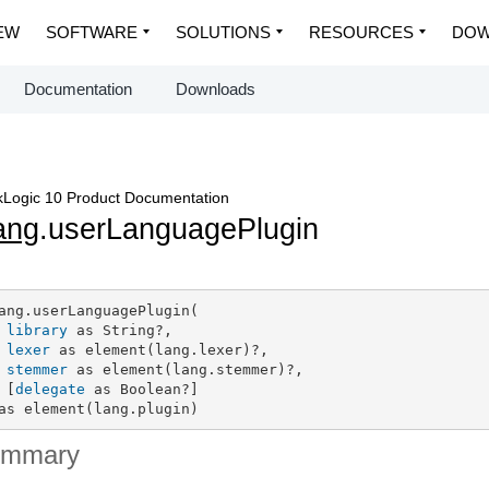
EW
SOFTWARE
SOLUTIONS
RESOURCES
DOW
Documentation
Downloads
Logic 10 Product Documentation
ang
.userLanguagePlugin
ang.userLanguagePlugin(

library
 as String?,

lexer
 as element(lang.lexer)?,

stemmer
 as element(lang.stemmer)?,

 [
delegate
 as Boolean?]

as element(lang.plugin)
ummary