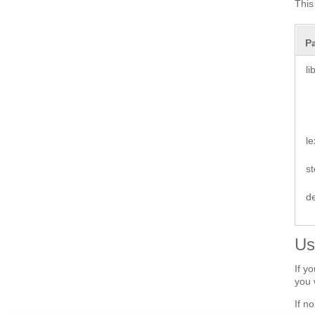
This
P
li
le
s
d
Us
If y
you 
If n