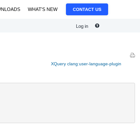
NLOADS
WHAT'S NEW
CONTACT US
Log in
XQuery clang:user-language-plugin