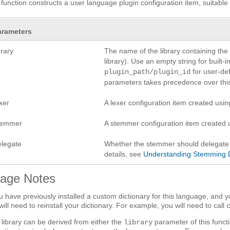
 function constructs a user language plugin configuration item, suitable
arameters
brary
The name of the library containing the 
library). Use an empty string for built-
for user-def
plugin_path/plugin_id
parameters takes precedence over this
xer
A lexer configuration item created usi
temmer
A stemmer configuration item created
elegate
Whether the stemmer should delegate a
details, see
Understanding Stemming 
age Notes
ou have previously installed a custom dictionary for this language, and y
will need to reinstall your dictionary. For example, you will need to call
o library can be derived from either the
parameter of this functi
library