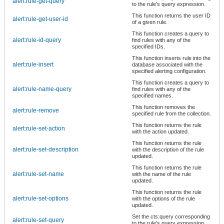
alert:rule-get-query
to the rule's query expression.
This function returns the user ID
alert:rule-get-user-id
of a given rule.
This function creates a query to
alert:rule-id-query
find rules with any of the
specified IDs.
This function inserts rule into the
alert:rule-insert
database associated with the
specified alerting configuration.
This function creates a query to
alert:rule-name-query
find rules with any of the
specified names.
This function removes the
alert:rule-remove
specified rule from the collection.
This function returns the rule
alert:rule-set-action
with the action updated.
This function returns the rule
alert:rule-set-description
with the description of the rule
updated.
This function returns the rule
alert:rule-set-name
with the name of the rule
updated.
This function returns the rule
alert:rule-set-options
with the options of the rule
updated.
Set the cts:query corresponding
alert:rule-set-query
to the rule's query expression.