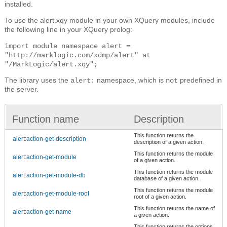
installed.
To use the alert.xqy module in your own XQuery modules, include
the following line in your XQuery prolog:
import module namespace alert =
"http://marklogic.com/xdmp/alert" at
"/MarkLogic/alert.xqy";
The library uses the
namespace, which is
predefined in
alert:
not
the server.
Function name
Description
This function returns the
alert:action-get-description
description of a given action.
This function returns the module
alert:action-get-module
of a given action.
This function returns the module
alert:action-get-module-db
database of a given action.
This function returns the module
alert:action-get-module-root
root of a given action.
This function returns the name of
alert:action-get-name
a given action.
This function returns the options