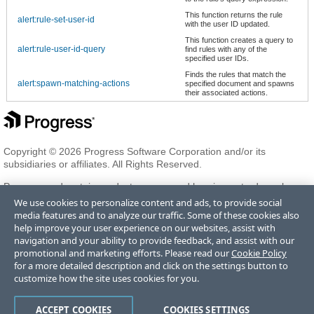
This function returns the rule
alert:rule-set-user-id
with the user ID updated.
This function creates a query to
alert:rule-user-id-query
find rules with any of the
specified user IDs.
Finds the rules that match the
alert:spawn-matching-actions
specified document and spawns
their associated actions.
Copyright © 2026 Progress Software Corporation and/or its
subsidiaries or affiliates. All Rights Reserved.
Progress and certain product names used herein are trademarks or
registered trademarks of Progress Software Corporation and/or one
We use cookies to personalize content and ads, to provide social
of its subsidiaries or affiliates in the U.S. and/or other countries. See
media features and to analyze our traffic. Some of these cookies also
Trademarks
for appropriate markings. All rights in any other
help improve your user experience on our websites, assist with
trademarks contained herein are reserved by their respective owners
navigation and your ability to provide feedback, and assist with our
and their inclusion does not imply an endorsement, affiliation, or
promotional and marketing efforts. Please read our
Cookie Policy
sponsorship as between Progress and the respective owners.
for a more detailed description and click on the settings button to
customize how the site uses cookies for you.
Terms of Use
Privacy Center
Trust Center
Trademarks
License
ACCEPT COOKIES
COOKIES SETTINGS