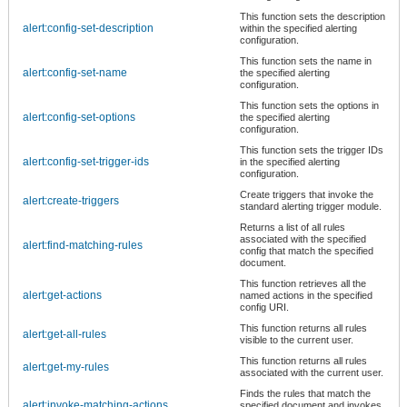
This function sets the description
alert:config-set-description
within the specified alerting
configuration.
This function sets the name in
alert:config-set-name
the specified alerting
configuration.
This function sets the options in
alert:config-set-options
the specified alerting
configuration.
This function sets the trigger IDs
alert:config-set-trigger-ids
in the specified alerting
configuration.
Create triggers that invoke the
alert:create-triggers
standard alerting trigger module.
Returns a list of all rules
associated with the specified
alert:find-matching-rules
config that match the specified
document.
This function retrieves all the
alert:get-actions
named actions in the specified
config URI.
This function returns all rules
alert:get-all-rules
visible to the current user.
This function returns all rules
alert:get-my-rules
associated with the current user.
Finds the rules that match the
alert:invoke-matching-actions
specified document and invokes