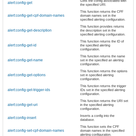
Gets the config associated with
alert:config-get
the specified URI.
This function returns the CPF
alert:config-get-cpf-domain-names
domain names set in the
specified alerting configuration.
This function provides returns
alert:config-get-description
the description set in the
specified alerting configuration.
This function returns the ID of
alert:config-get-id
the specified alerting
configuration.
This function returns the name
alert:config-get-name
set in the specified an alerting
configuration.
This function returns the options
alert:config-get-options
set in specified alerting
configuration.
This function returns the trigger
alert:config-get-trigger-ids
IDs set in the specified alerting
configuration.
This function returns the URI set
alert:config-get-uri
in the specified alerting
configuration.
Inserts a config into the
alert:config-insert
database.
This function sets the CPF
alert:config-set-cpf-domain-names
domain names in the specified
alerting configuration.