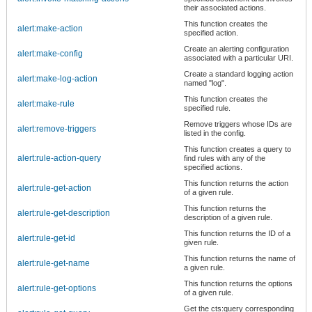
their associated actions.
This function creates the
alert:make-action
specified action.
Create an alerting configuration
alert:make-config
associated with a particular URI.
Create a standard logging action
alert:make-log-action
named "log".
This function creates the
alert:make-rule
specified rule.
Remove triggers whose IDs are
alert:remove-triggers
listed in the config.
This function creates a query to
alert:rule-action-query
find rules with any of the
specified actions.
This function returns the action
alert:rule-get-action
of a given rule.
This function returns the
alert:rule-get-description
description of a given rule.
This function returns the ID of a
alert:rule-get-id
given rule.
This function returns the name of
alert:rule-get-name
a given rule.
This function returns the options
alert:rule-get-options
of a given rule.
Get the cts:query corresponding