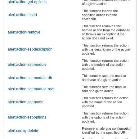
alert:action-get-options
of a given action.
This function inserts the
alert:action-insert
specified action into the
collection.
This function removes the
named action from the database
alert:action-remove
or throws an exception if the
action does not exist.
This function returns the action
alert:action-set-description
with the description of the action
updated.
This function returns the action
alert:action-set-module
with the module of the action
updated.
This function sets the module
alert:action-set-module-db
database of a given action.
This function sets the module
alert:action-set-module-root
root of a given action.
This function returns the action
alert:action-set-name
with the name of the action
updated.
This function returns the action
alert:action-set-options
with the options of the action
updated.
Remove an alerting configuration
alert:config-delete
identified by the specified URI.