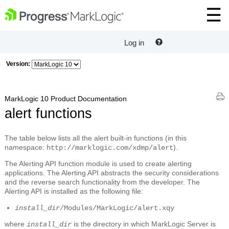
Log in
Version:
MarkLogic 10 Product Documentation
alert functions
The table below lists all the alert built-in functions (in this
namespace:
).
http://marklogic.com/xdmp/alert
The Alerting API function module is used to create alerting
applications. The Alerting API abstracts the security considerations
and the reverse search functionality from the developer. The
Alerting API is installed as the following file:
install_dir
/Modules/MarkLogic/alert.xqy
where
is the directory in which MarkLogic Server is
install_dir