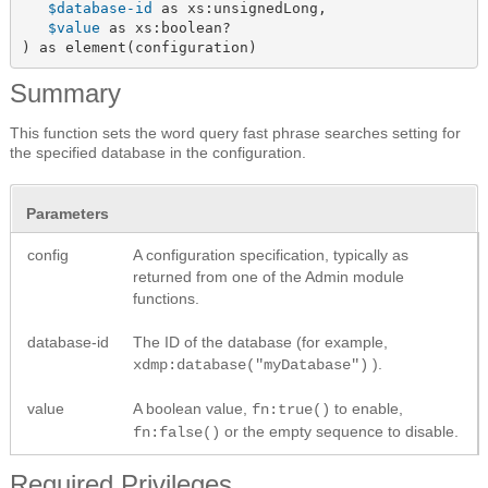
$database-id
 as xs:unsignedLong,

$value
 as xs:boolean?

) as element(configuration)
Summary
This function sets the word query fast phrase searches setting for
the specified database in the configuration.
Parameters
config
A configuration specification, typically as
returned from one of the Admin module
functions.
database-id
The ID of the database (for example,
).
xdmp:database("myDatabase")
value
A boolean value,
to enable,
fn:true()
or the empty sequence to disable.
fn:false()
Required Privileges