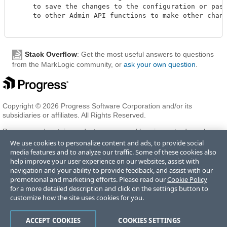
     to save the changes to the configuration or pass 
     to other Admin API functions to make other change
Stack Overflow
: Get the most useful answers to questions
from the MarkLogic community, or
ask your own question
.
Copyright © 2026 Progress Software Corporation and/or its
subsidiaries or affiliates. All Rights Reserved.
Progress and certain product names used herein are trademarks or
registered trademarks of Progress Software Corporation and/or one
We use cookies to personalize content and ads, to provide social
of its subsidiaries or affiliates in the U.S. and/or other countries. See
media features and to analyze our traffic. Some of these cookies also
Trademarks
for appropriate markings. All rights in any other
help improve your user experience on our websites, assist with
trademarks contained herein are reserved by their respective owners
navigation and your ability to provide feedback, and assist with our
and their inclusion does not imply an endorsement, affiliation, or
promotional and marketing efforts. Please read our
Cookie Policy
sponsorship as between Progress and the respective owners.
for a more detailed description and click on the settings button to
customize how the site uses cookies for you.
Terms of Use
Privacy Center
Trust Center
Trademarks
License
ACCEPT COOKIES
COOKIES SETTINGS
Agreements
Code of Conduct
Careers
Offices