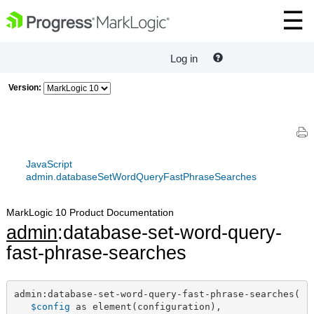
Log in
Version:
JavaScript
admin.databaseSetWordQueryFastPhraseSearches
MarkLogic 10 Product Documentation
admin
:database-set-word-query-
fast-phrase-searches
admin:database-set-word-query-fast-phrase-searches(

$config
 as element(configuration),
