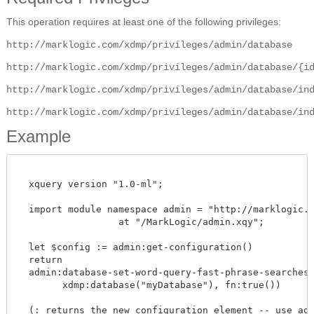
This operation requires at least one of the following privileges:
http://marklogic.com/xdmp/privileges/admin/database
http://marklogic.com/xdmp/privileges/admin/database/{i
http://marklogic.com/xdmp/privileges/admin/database/in
http://marklogic.com/xdmp/privileges/admin/database/in
Example
  xquery version "1.0-ml";

  import module namespace admin = "http://marklogic.co
		  at "/MarkLogic/admin.xqy";

  let $config := admin:get-configuration()

  return

  admin:database-set-word-query-fast-phrase-searches($
        xdmp:database("myDatabase"), fn:true())

  (: returns the new configuration element -- use admi