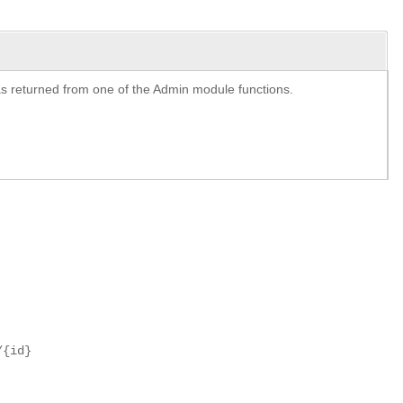
y as returned from one of the Admin module functions.
/{id}