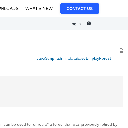
NLOADS
WHAT'S NEW
CONTACT US
Log in
JavaScript admin.databaseEmployForest
on can be used to "unretire" a forest that was previously retired by