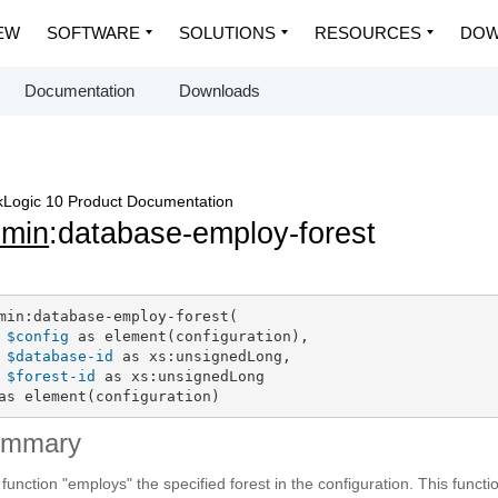
EW
SOFTWARE
SOLUTIONS
RESOURCES
DOW
Documentation
Downloads
Logic 10 Product Documentation
dmin
:database-employ-forest
min:database-employ-forest(

$config
 as element(configuration),

$database-id
 as xs:unsignedLong,

$forest-id
 as xs:unsignedLong

as element(configuration)
ummary
 function "employs" the specified forest in the configuration. This functi