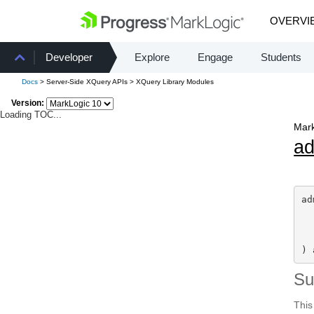
OVERVI
Developer
Explore
Engage
Students
Docs
> Server-Side XQuery APIs > XQuery Library Modules
Version:
Loading TOC...
Mark
a
ad
) 
S
This