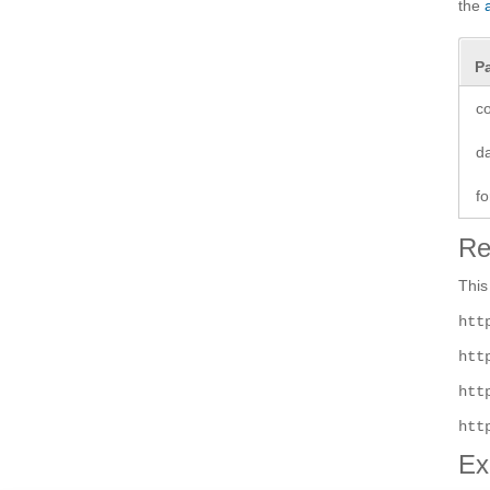
the
P
co
d
fo
Re
This
htt
htt
htt
htt
Ex