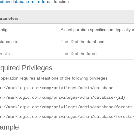
admin:database-retire-forest
function.
arameters
nfig
A configuration specification, typicall
atabase-id
The ID of the database.
rest-id
The ID of the forest.
quired Privileges
 operation requires at least one of the following privileges:
p://marklogic.com/xdmp/privileges/admin/database
p://marklogic.com/xdmp/privileges/admin/database/{id}
p://marklogic.com/xdmp/privileges/admin/database/forests
p://marklogic.com/xdmp/privileges/admin/database/forests
ample